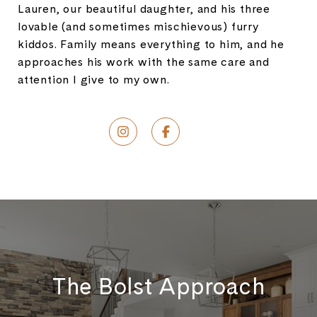
Lauren, our beautiful daughter, and his three
lovable (and sometimes mischievous) furry
kiddos. Family means everything to him, and he
approaches his work with the same care and
attention I give to my own.
The Bolst Approach