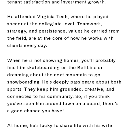
tenant satisfaction and investment growth.
He attended Virginia Tech, where he played
soccer at the collegiate level. Teamwork,
strategy, and persistence, values he carried from
the field, are at the core of how he works with
clients every day.
When he is not showing homes, you’ll probably
find him skateboarding on the BeltLine or
dreaming about the next mountain to go
snowboarding. He's deeply passionate about both
sports. They keep him grounded, creative, and
connected to his community. So, if you think
you’ve seen him around town on a board, there’s
a good chance you have!
At home, he's lucky to share life with his wife