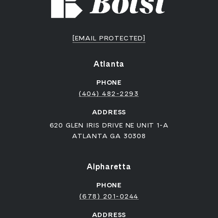
[EMAIL PROTECTED]
Atlanta
PHONE
(404) 482-2293
ADDRESS
620 GLEN IRIS DRIVE NE UNIT 1-A
ATLANTA GA 30308
Alpharetta
PHONE
(678) 201-0244
ADDRESS