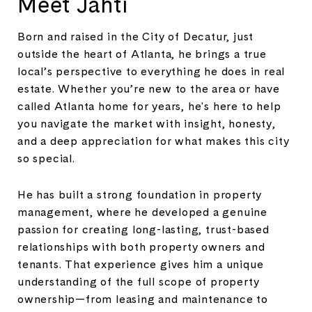
Meet Jahti
Born and raised in the City of Decatur, just
outside the heart of Atlanta, he brings a true
local’s perspective to everything he does in real
estate. Whether you’re new to the area or have
called Atlanta home for years, he's here to help
you navigate the market with insight, honesty,
and a deep appreciation for what makes this city
so special.
He has built a strong foundation in property
management, where he developed a genuine
passion for creating long-lasting, trust-based
relationships with both property owners and
tenants. That experience gives him a unique
understanding of the full scope of property
ownership—from leasing and maintenance to