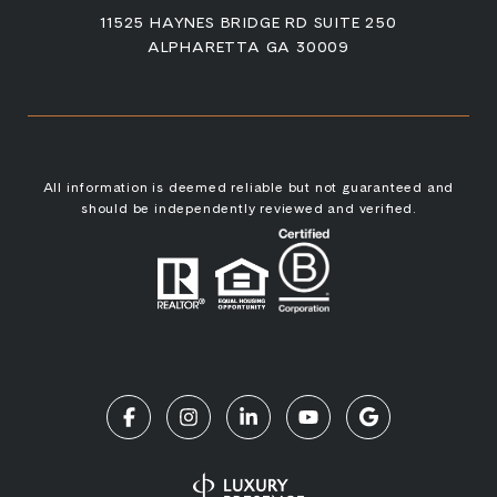
11525 HAYNES BRIDGE RD SUITE 250
ALPHARETTA GA 30009
All information is deemed reliable but not guaranteed and
should be independently reviewed and verified.