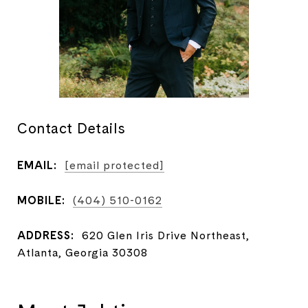
Contact Details
EMAIL:
[email protected]
MOBILE:
(404) 510-0162
ADDRESS:
620 Glen Iris Drive Northeast,
Atlanta, Georgia 30308