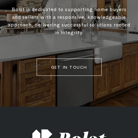
Bolst is dedicated to supporting home buyers
and sellers with a responsive, knowledgeable
approach, delivering successful solutions rooted
in integrity.
GET IN TOUCH