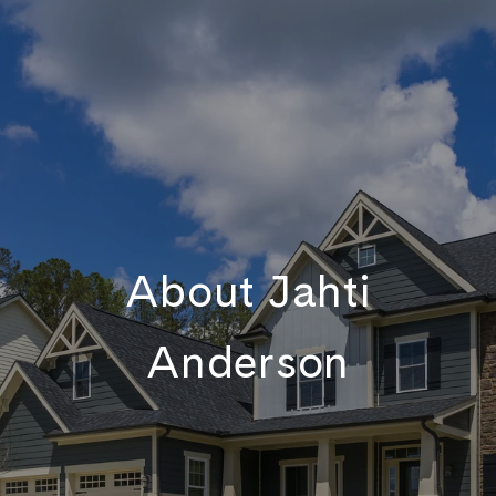
About Jahti
Anderson