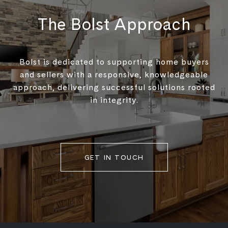
The Bolst Approach
Bolst is dedicated to supporting home buyers
and sellers with a responsive, knowledgeable
approach, delivering successful solutions rooted
in integrity.
GET IN TOUCH