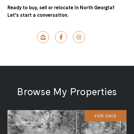
Ready to buy, sell or relocate in North Georgia?
Let’s start a conversation.
Browse My Properties
FOR SALE