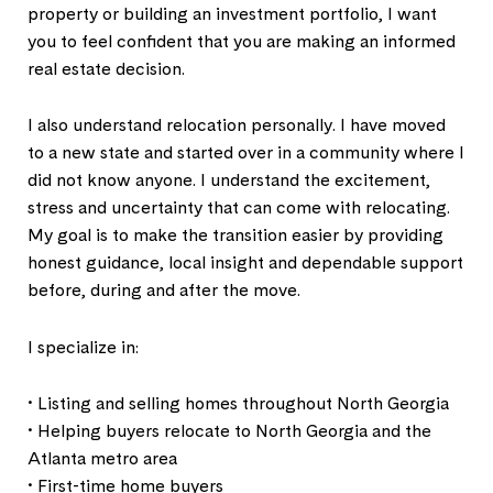
property or building an investment portfolio, I want
you to feel confident that you are making an informed
real estate decision.
I also understand relocation personally. I have moved
to a new state and started over in a community where I
did not know anyone. I understand the excitement,
stress and uncertainty that can come with relocating.
My goal is to make the transition easier by providing
honest guidance, local insight and dependable support
before, during and after the move.
I specialize in:
• Listing and selling homes throughout North Georgia
• Helping buyers relocate to North Georgia and the
Atlanta metro area
• First-time home buyers