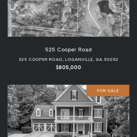
525 Cooper Road
525 COOPER ROAD, LOGANVILLE, GA 30052
$805,000
FOR SALE