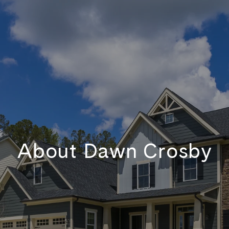
About Dawn Crosby