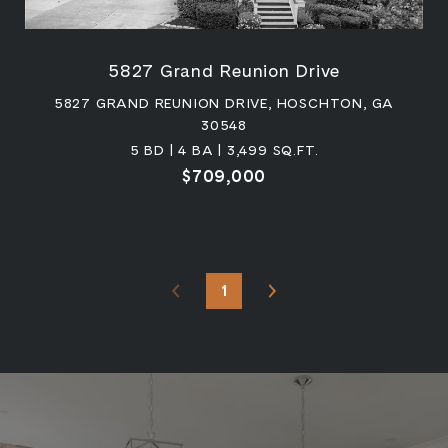
5827 Grand Reunion Drive
5827 GRAND REUNION DRIVE, HOSCHTON, GA
30548
5 BD | 4 BA | 3,499 SQ.FT.
$709,000
1