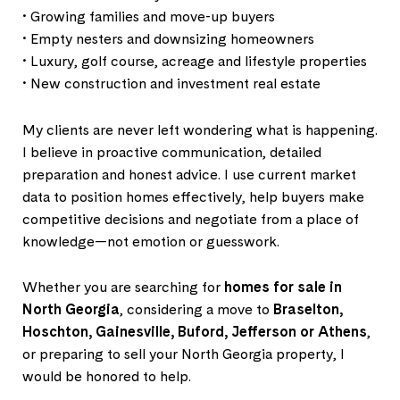
• Growing families and move-up buyers
• Empty nesters and downsizing homeowners
• Luxury, golf course, acreage and lifestyle properties
• New construction and investment real estate
My clients are never left wondering what is happening.
I believe in proactive communication, detailed
preparation and honest advice. I use current market
data to position homes effectively, help buyers make
competitive decisions and negotiate from a place of
knowledge—not emotion or guesswork.
Whether you are searching for
homes for sale in
North Georgia
, considering a move to
Braselton,
Hoschton, Gainesville, Buford, Jefferson or Athens
,
or preparing to sell your North Georgia property, I
would be honored to help.