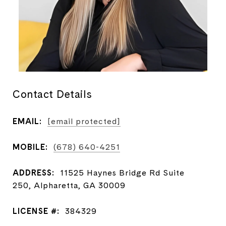
Contact Details
EMAIL:
[email protected]
MOBILE:
(678) 640-4251
ADDRESS:
11525 Haynes Bridge Rd Suite
250, Alpharetta, GA 30009
LICENSE #:
384329