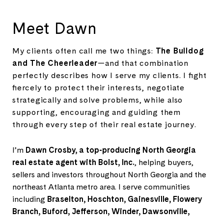
Meet Dawn
My clients often call me two things:
The Bulldog
and The Cheerleader
—and that combination
perfectly describes how I serve my clients. I fight
fiercely to protect their interests, negotiate
strategically and solve problems, while also
supporting, encouraging and guiding them
through every step of their real estate journey.
I’m
Dawn Crosby, a top-producing North Georgia
real estate agent with Bolst, Inc.
, helping buyers,
sellers and investors throughout North Georgia and the
northeast Atlanta metro area. I serve communities
including
Braselton, Hoschton, Gainesville, Flowery
Branch, Buford, Jefferson, Winder, Dawsonville,