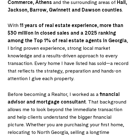
Commerce, Athens
and the surrounding areas of
Hall,
Jackson, Barrow, Gwinnett and Dawson counties
.
With
11 years of real estate experience, more than
$30 million in closed sales and a 2025 ranking
among the Top 1% of real estate agents in Georgia
,
I bring proven experience, strong local market
knowledge and a results-driven approach to every
transaction. Every home I have listed has sold—a record
that reflects the strategy, preparation and hands-on
attention I give each property.
Before becoming a Realtor, I worked as a
financial
advisor and mortgage consultant
. That background
allows me to look beyond the immediate transaction
and help clients understand the bigger financial
picture. Whether you are purchasing your first home,
relocating to North Georgia, selling a longtime