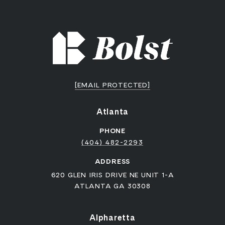
[EMAIL PROTECTED]
Atlanta
PHONE
(404) 482-2293
ADDRESS
620 GLEN IRIS DRIVE NE UNIT 1-A
ATLANTA GA 30308
Alpharetta