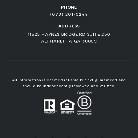
PHONE
(678) 201-0244
ADDRESS
11525 HAYNES BRIDGE RD SUITE 250
ALPHARETTA GA 30009
All information is deemed reliable but not guaranteed and
should be independently reviewed and verified.