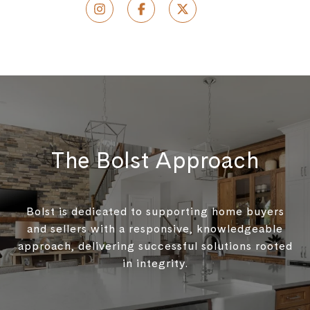
The Bolst Approach
Bolst is dedicated to supporting home buyers
and sellers with a responsive, knowledgeable
approach, delivering successful solutions rooted
in integrity.