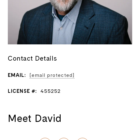
Contact Details
EMAIL:
[email protected]
LICENSE #:
455252
Meet David