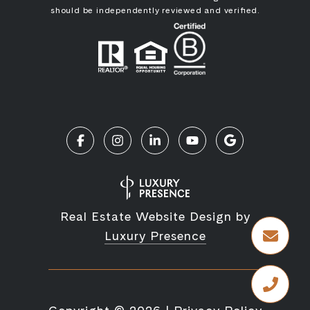
should be independently reviewed and verified.
Real Estate Website Design by
Luxury Presence