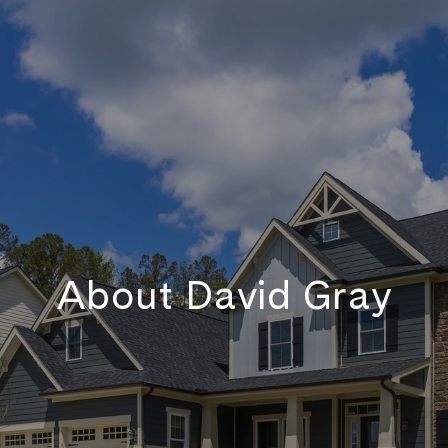
About David Gray