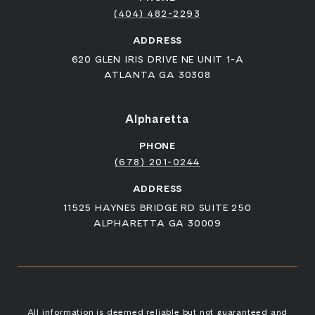
(404) 482-2293
ADDRESS
620 GLEN IRIS DRIVE NE UNIT 1-A
ATLANTA GA 30308
Alpharetta
PHONE
(678) 201-0244
ADDRESS
11525 HAYNES BRIDGE RD SUITE 250
ALPHARETTA GA 30009
All information is deemed reliable but not guaranteed and