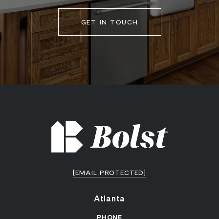
GET IN TOUCH
[EMAIL PROTECTED]
Atlanta
PHONE