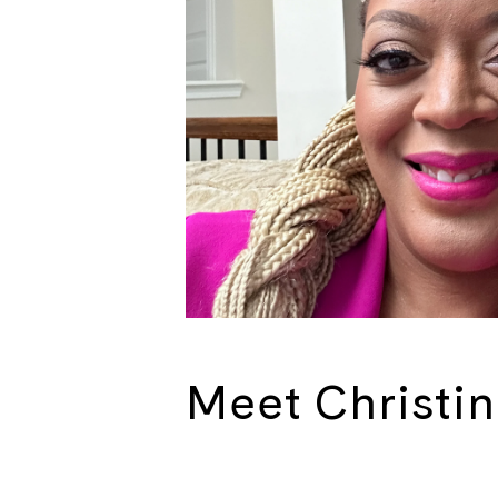
Meet Christi