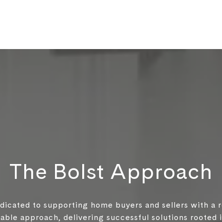
The Bolst Approach
edicated to supporting home buyers and sellers with a 
ble approach, delivering successful solutions rooted in