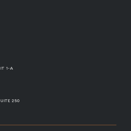
IT 1-A
SUITE 250