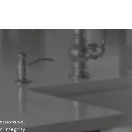
responsive,
 integrity.