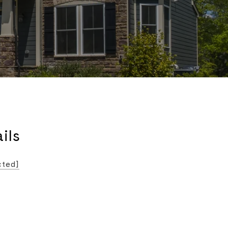
ils
cted]