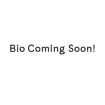
Bio Coming Soon!