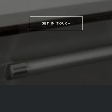
GET IN TOUCH