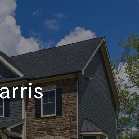
arris