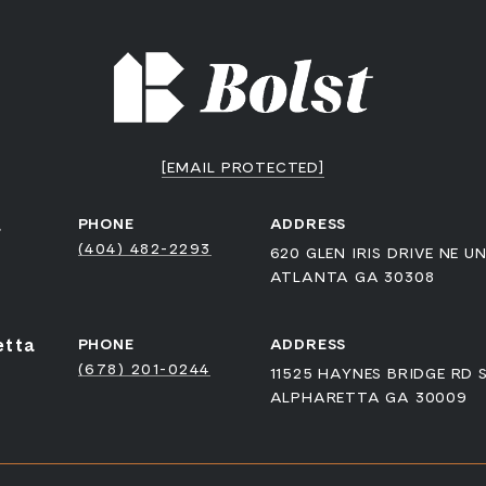
[EMAIL PROTECTED]
a
PHONE
ADDRESS
(404) 482-2293
620 GLEN IRIS DRIVE NE UN
ATLANTA GA 30308
etta
PHONE
ADDRESS
(678) 201-0244
11525 HAYNES BRIDGE RD 
ALPHARETTA GA 30009