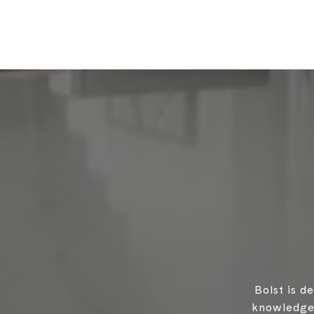
Bolst is d
knowledgea