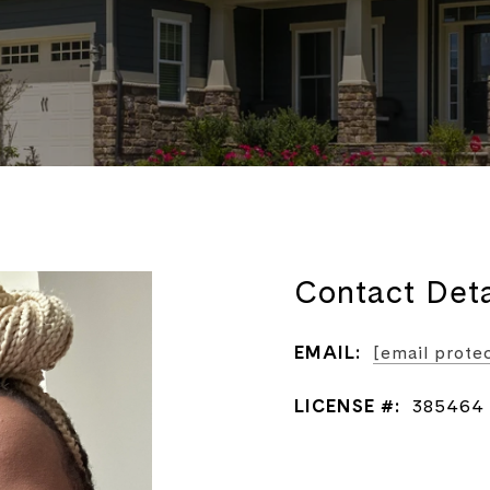
Contact Deta
EMAIL:
[email prote
LICENSE #:
385464