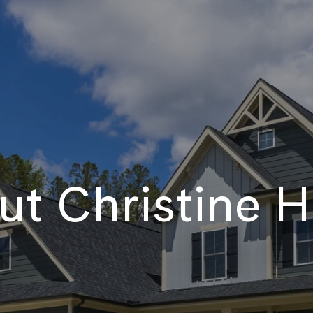
t Christine H