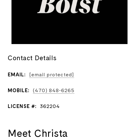
Contact Details
EMAIL:
[email protected]
MOBILE:
(470) 848-6265
LICENSE #:
362204
Meet Christa