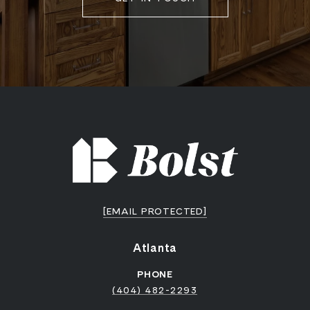
[EMAIL PROTECTED]
Atlanta
PHONE
(404) 482-2293