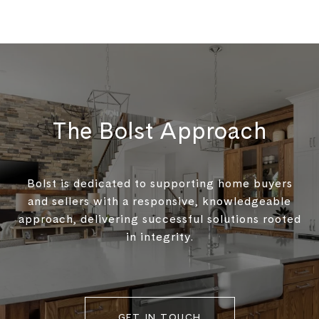
The Bolst Approach
Bolst is dedicated to supporting home buyers
and sellers with a responsive, knowledgeable
approach, delivering successful solutions rooted
in integrity.
GET IN TOUCH