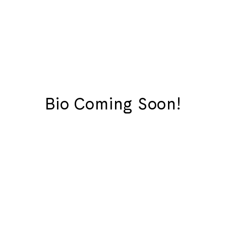
Bio Coming Soon!