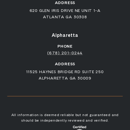
ADDRESS
620 GLEN IRIS DRIVE NE UNIT 1-A
ATLANTA GA 30308
Alpharetta
PHONE
(678) 201-0244
ADDRESS
11525 HAYNES BRIDGE RD SUITE 250
ALPHARETTA GA 30009
All information is deemed reliable but not guaranteed and
should be independently reviewed and verified.