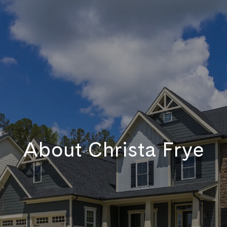
About Christa Frye