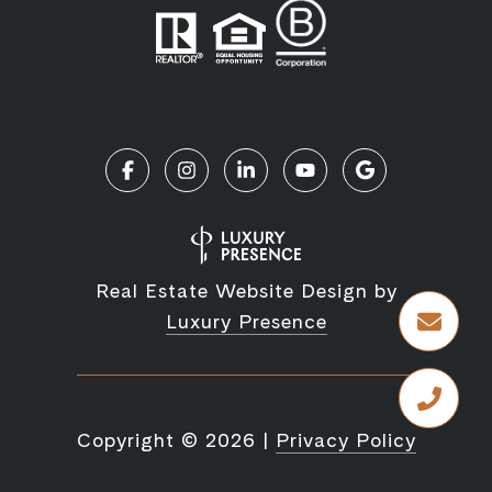
Real Estate Website Design by
Luxury Presence
Copyright ©
2026
|
Privacy Policy