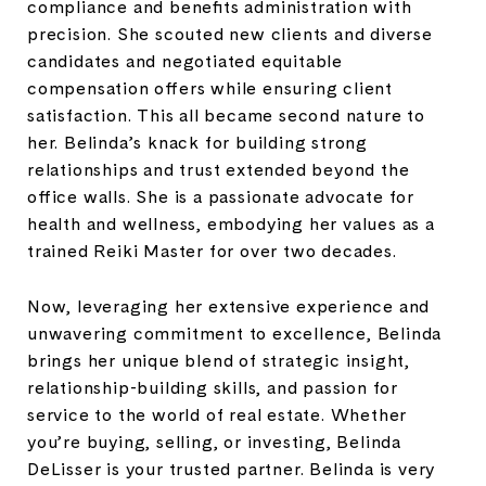
compliance and benefits administration with
precision. She scouted new clients and diverse
candidates and negotiated equitable
compensation offers while ensuring client
satisfaction. This all became second nature to
her. Belinda’s knack for building strong
relationships and trust extended beyond the
office walls. She is a passionate advocate for
health and wellness, embodying her values as a
trained Reiki Master for over two decades.
Now, leveraging her extensive experience and
unwavering commitment to excellence, Belinda
brings her unique blend of strategic insight,
relationship-building skills, and passion for
service to the world of real estate. Whether
you’re buying, selling, or investing, Belinda
DeLisser is your trusted partner. Belinda is very