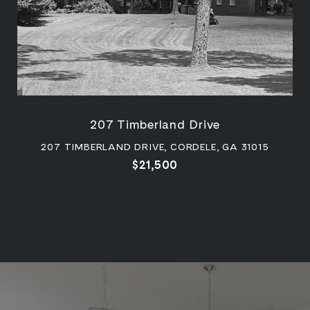
207 Timberland Drive
207 TIMBERLAND DRIVE, CORDELE, GA 31015
$21,500