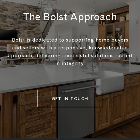
The Bolst Approach
Bolst is dedicated to supporting home buyers
and sellers with a responsive, knowledgeable
approach, delivering successful solutions rooted
in integrity.
GET IN TOUCH