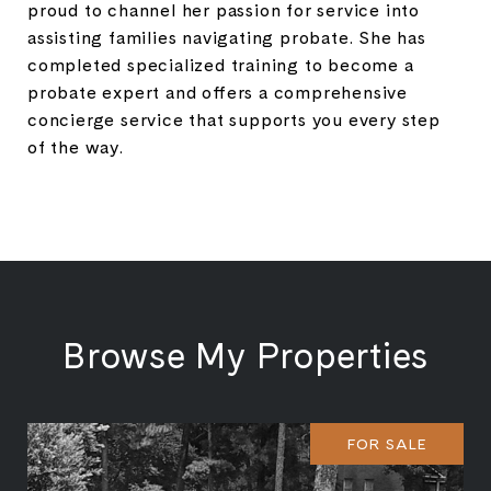
proud to channel her passion for service into
assisting families navigating probate. She has
completed specialized training to become a
probate expert and offers a comprehensive
concierge service that supports you every step
of the way.
Browse My Properties
FOR SALE