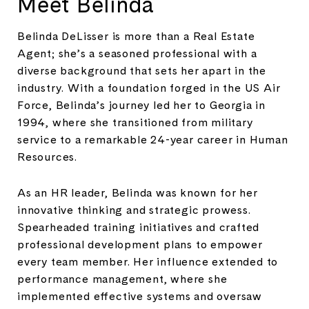
Meet Belinda
Belinda DeLisser is more than a Real Estate
Agent; she’s a seasoned professional with a
diverse background that sets her apart in the
industry. With a foundation forged in the US Air
Force, Belinda’s journey led her to Georgia in
1994, where she transitioned from military
service to a remarkable 24-year career in Human
Resources.
As an HR leader, Belinda was known for her
innovative thinking and strategic prowess.
Spearheaded training initiatives and crafted
professional development plans to empower
every team member. Her influence extended to
performance management, where she
implemented effective systems and oversaw