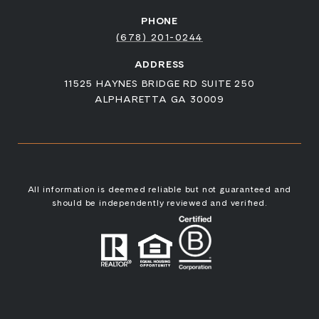
PHONE
(678) 201-0244
ADDRESS
11525 HAYNES BRIDGE RD SUITE 250
ALPHARETTA GA 30009
All information is deemed reliable but not guaranteed and
should be independently reviewed and verified.