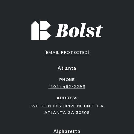
[EMAIL PROTECTED]
Atlanta
PHONE
(404) 482-2293
ADDRESS
620 GLEN IRIS DRIVE NE UNIT 1-A
ATLANTA GA 30308
Alpharetta