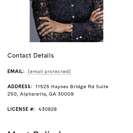
Contact Details
EMAIL:
[email protected]
ADDRESS:
11525 Haynes Bridge Rd Suite
250, Alpharetta, GA 30009
LICENSE #:
430828