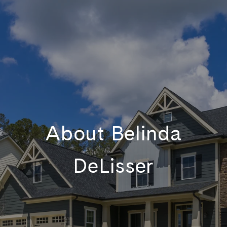
About Belinda
DeLisser