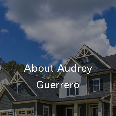
About Audrey
Guerrero