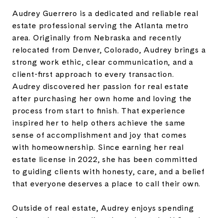
Audrey Guerrero is a dedicated and reliable real
estate professional serving the Atlanta metro
area. Originally from Nebraska and recently
relocated from Denver, Colorado, Audrey brings a
strong work ethic, clear communication, and a
client-first approach to every transaction.
Audrey discovered her passion for real estate
after purchasing her own home and loving the
process from start to finish. That experience
inspired her to help others achieve the same
sense of accomplishment and joy that comes
with homeownership. Since earning her real
estate license in 2022, she has been committed
to guiding clients with honesty, care, and a belief
that everyone deserves a place to call their own.
Outside of real estate, Audrey enjoys spending