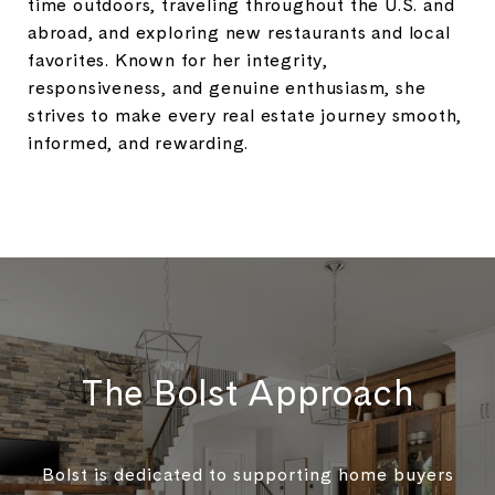
time outdoors, traveling throughout the U.S. and
abroad, and exploring new restaurants and local
favorites. Known for her integrity,
responsiveness, and genuine enthusiasm, she
strives to make every real estate journey smooth,
informed, and rewarding.
The Bolst Approach
Bolst is dedicated to supporting home buyers