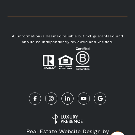
All information is deemed reliable but not guaranteed and
should be independently reviewed and verified.
Real Estate Website Design by