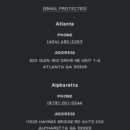
[EMAIL PROTECTED]
Atlanta
PHONE
(404) 482-2293
ADDRESS
620 GLEN IRIS DRIVE NE UNIT 1-A
ATLANTA GA 30308
Alpharetta
PHONE
(678) 201-0244
ADDRESS
11525 HAYNES BRIDGE RD SUITE 250
ALPHARETTA GA 30009