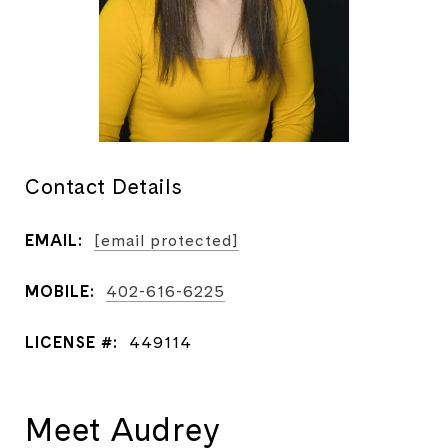
Contact Details
EMAIL:
[email protected]
MOBILE:
402-616-6225
LICENSE #:
449114
Meet Audrey