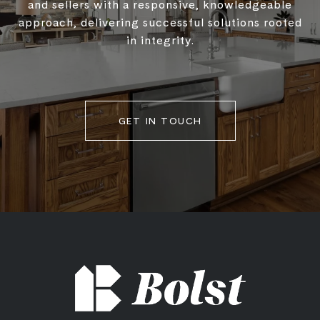
and sellers with a responsive, knowledgeable
approach, delivering successful solutions rooted
in integrity.
GET IN TOUCH