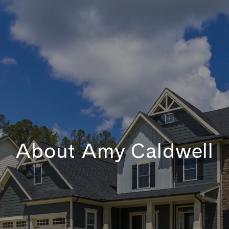
About Amy Caldwell