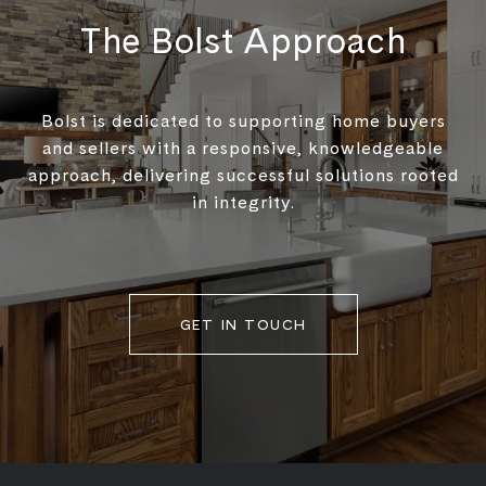
The Bolst Approach
Bolst is dedicated to supporting home buyers
and sellers with a responsive, knowledgeable
approach, delivering successful solutions rooted
in integrity.
GET IN TOUCH