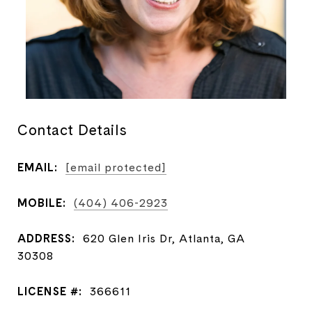
Contact Details
EMAIL:
[email protected]
MOBILE:
(404) 406-2923
ADDRESS:
620 Glen Iris Dr, Atlanta, GA
30308
LICENSE #:
366611