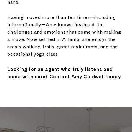
hand.
Having moved more than ten times—including
internationally—Amy knows firsthand the
challenges and emotions that come with making
a move. Now settled in Atlanta, she enjoys the
area’s walking trails, great restaurants, and the
occasional yoga class.
Looking for an agent who truly listens and
leads with care? Contact Amy Caldwell today.