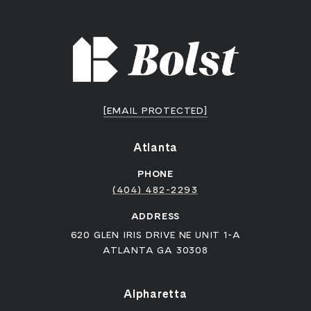
[EMAIL PROTECTED]
Atlanta
PHONE
(404) 482-2293
ADDRESS
620 GLEN IRIS DRIVE NE UNIT 1-A
ATLANTA GA 30308
Alpharetta