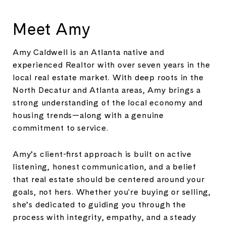
Meet Amy
Amy Caldwell is an Atlanta native and
experienced Realtor with over seven years in the
local real estate market. With deep roots in the
North Decatur and Atlanta areas, Amy brings a
strong understanding of the local economy and
housing trends—along with a genuine
commitment to service.
Amy’s client-first approach is built on active
listening, honest communication, and a belief
that real estate should be centered around your
goals, not hers. Whether you're buying or selling,
she’s dedicated to guiding you through the
process with integrity, empathy, and a steady