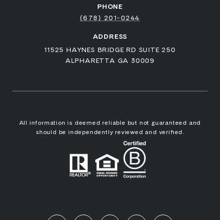
PHONE
(678) 201-0244
ADDRESS
11525 HAYNES BRIDGE RD SUITE 250
ALPHARETTA GA 30009
All information is deemed reliable but not guaranteed and
should be independently reviewed and verified.