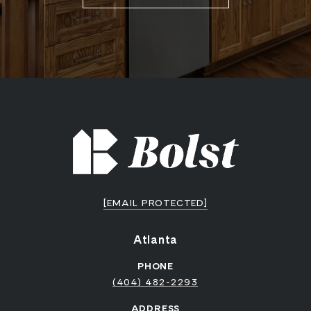
[EMAIL PROTECTED]
Atlanta
PHONE
(404) 482-2293
ADDRESS