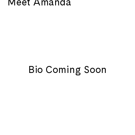
Meet Amanda
Bio Coming Soon