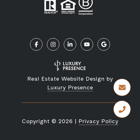
Real Estate Website Design by
Luxury Presence
Copyright ©
2026
|
Privacy Policy