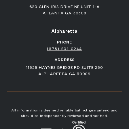
620 GLEN IRIS DRIVE NE UNIT 1-A
ATLANTA GA 30308
Alpharetta
PHONE
(678) 201-0244
ADDRESS
11525 HAYNES BRIDGE RD SUITE 250
ALPHARETTA GA 30009
All information is deemed reliable but not guaranteed and
should be independently reviewed and verified.