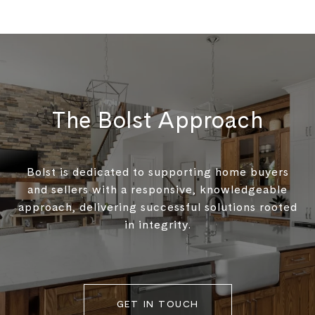
The Bolst Approach
Bolst is dedicated to supporting home buyers
and sellers with a responsive, knowledgeable
approach, delivering successful solutions rooted
in integrity.
GET IN TOUCH