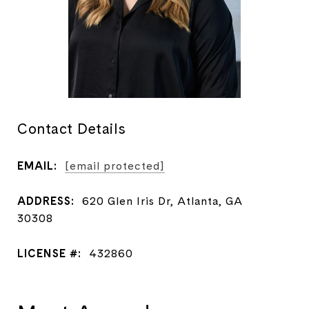
Contact Details
EMAIL:
[email protected]
ADDRESS:
620 Glen Iris Dr, Atlanta, GA
30308
LICENSE #:
432860