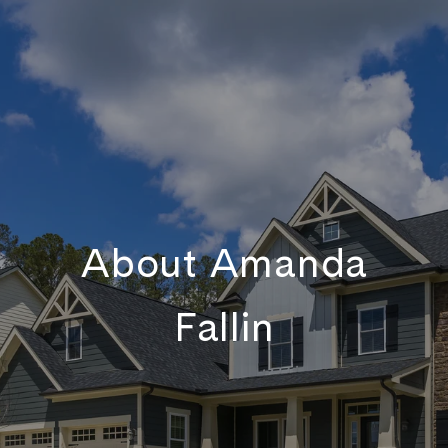
About Amanda
Fallin