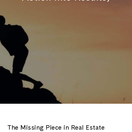
The Missing Piece in Real Estate