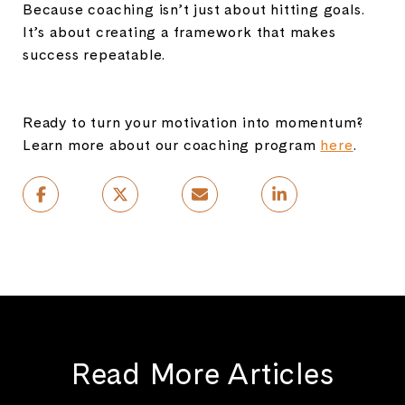
Because coaching isn’t just about hitting goals.
It’s about creating a framework that makes
success repeatable.
Ready to turn your motivation into momentum?
Learn more about our coaching program
here
.
Read More Articles