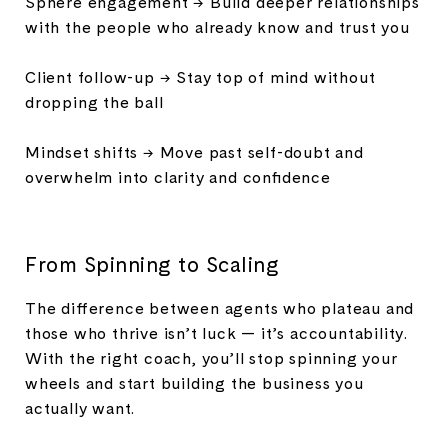
Sphere engagement → Build deeper relationships
with the people who already know and trust you
Client follow-up → Stay top of mind without
dropping the ball
Mindset shifts → Move past self-doubt and
overwhelm into clarity and confidence
From Spinning to Scaling
The difference between agents who plateau and
those who thrive isn’t luck — it’s accountability.
With the right coach, you’ll stop spinning your
wheels and start building the business you
actually want.