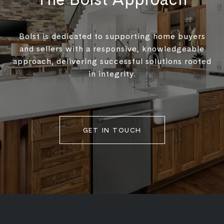
Bolst is dedicated to supporting home buyers
and sellers with a responsive, knowledgeable
approach, delivering successful solutions rooted
in integrity.
GET IN TOUCH