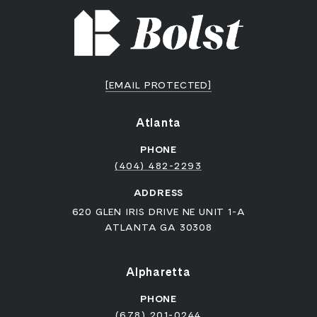
[EMAIL PROTECTED]
Atlanta
PHONE
(404) 482-2293
ADDRESS
620 GLEN IRIS DRIVE NE UNIT 1-A
ATLANTA GA 30308
Alpharetta
PHONE
(678) 201-0244