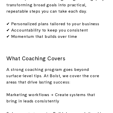
transforming broad goals into practical,
repeatable steps you can take each day.
✔ Personalized plans tailored to your business
✔ Accountability to keep you consistent
✔ Momentum that builds over time
What Coaching Covers
A strong coaching program goes beyond
surface-level tips. At Bolst, we cover the core
areas that drive lasting success:
Marketing workflows → Create systems that
bring in leads consistently