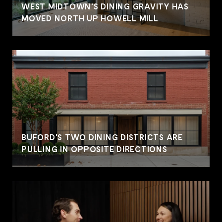
WEST MIDTOWN'S DINING GRAVITY HAS
MOVED NORTH UP HOWELL MILL
BUFORD'S TWO DINING DISTRICTS ARE
PULLING IN OPPOSITE DIRECTIONS