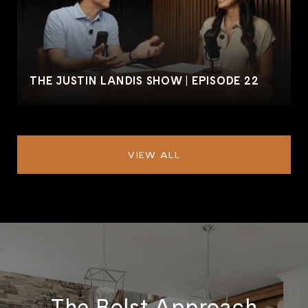
THE JUSTIN LANDIS SHOW | EPISODE 22
VIEW ALL
The Bolst Approach