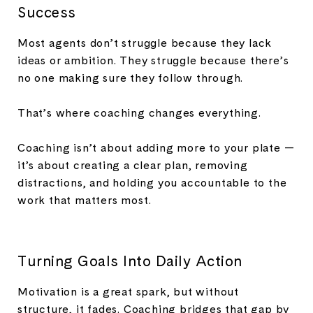
Success
Most agents don’t struggle because they lack
ideas or ambition. They struggle because there’s
no one making sure they follow through.
That’s where coaching changes everything.
Coaching isn’t about adding more to your plate —
it’s about creating a clear plan, removing
distractions, and holding you accountable to the
work that matters most.
Turning Goals Into Daily Action
Motivation is a great spark, but without
structure, it fades. Coaching bridges that gap by