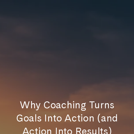
Why Coaching Turns
Goals Into Action (and
Action Into Results)