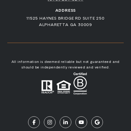
ADDRESS
11525 HAYNES BRIDGE RD SUITE 250
ALPHARETTA GA 30009
All information is deemed reliable but not guaranteed and
should be independently reviewed and verified.