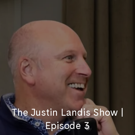
The Justin Landis Show |
Episode 3