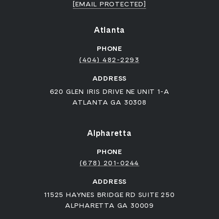
[EMAIL PROTECTED]
Atlanta
PHONE
(404) 482-2293
ADDRESS
620 GLEN IRIS DRIVE NE UNIT 1-A
ATLANTA GA 30308
Alpharetta
PHONE
(678) 201-0244
ADDRESS
11525 HAYNES BRIDGE RD SUITE 250
ALPHARETTA GA 30009