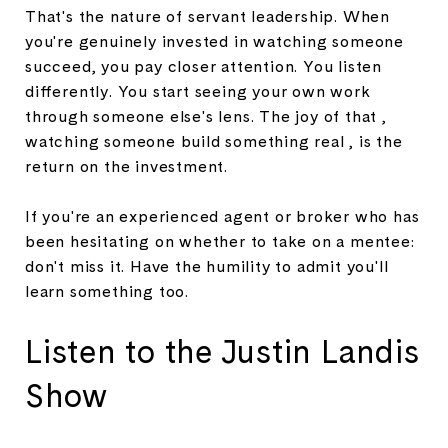
That's the nature of servant leadership. When
you're genuinely invested in watching someone
succeed, you pay closer attention. You listen
differently. You start seeing your own work
through someone else's lens. The joy of that ,
watching someone build something real , is the
return on the investment.
If you're an experienced agent or broker who has
been hesitating on whether to take on a mentee:
don't miss it. Have the humility to admit you'll
learn something too.
Listen to the Justin Landis
Show