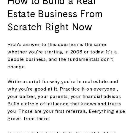
How to Build a Real
Estate Business From
Scratch Right Now
Rich's answer to this question is the same
whether you're starting in 2003 or today: it's a
people business, and the fundamentals don't
change.
Write a script for why you're in real estate and
why you're good at it. Practice it on everyone ,
your barber, your parents, your financial advisor.
Build a circle of influence that knows and trusts
you. Those are your first referrals. Everything else
grows from there.