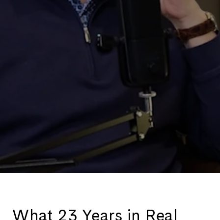
What 23 Years in Real