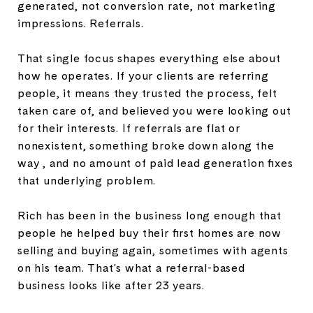
generated, not conversion rate, not marketing
impressions. Referrals.
That single focus shapes everything else about
how he operates. If your clients are referring
people, it means they trusted the process, felt
taken care of, and believed you were looking out
for their interests. If referrals are flat or
nonexistent, something broke down along the
way , and no amount of paid lead generation fixes
that underlying problem.
Rich has been in the business long enough that
people he helped buy their first homes are now
selling and buying again, sometimes with agents
on his team. That's what a referral-based
business looks like after 23 years.