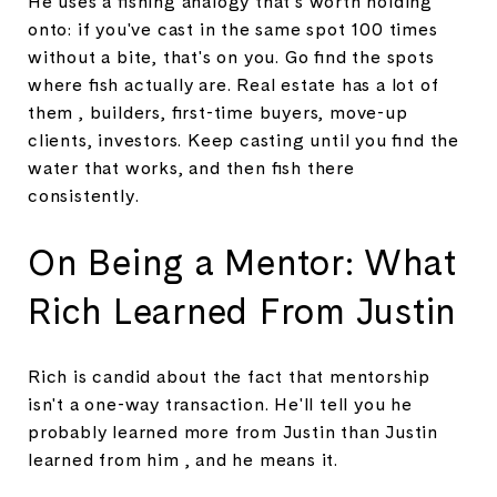
He uses a fishing analogy that's worth holding
onto: if you've cast in the same spot 100 times
without a bite, that's on you. Go find the spots
where fish actually are. Real estate has a lot of
them , builders, first-time buyers, move-up
clients, investors. Keep casting until you find the
water that works, and then fish there
consistently.
On Being a Mentor: What
Rich Learned From Justin
Rich is candid about the fact that mentorship
isn't a one-way transaction. He'll tell you he
probably learned more from Justin than Justin
learned from him , and he means it.