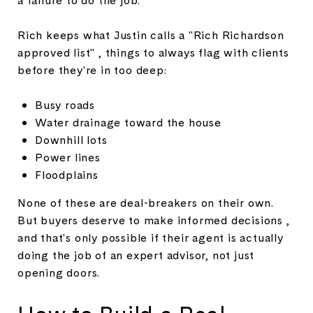
Rich keeps what Justin calls a "Rich Richardson
approved list" , things to always flag with clients
before they're in too deep:
Busy roads
Water drainage toward the house
Downhill lots
Power lines
Floodplains
None of these are deal-breakers on their own.
But buyers deserve to make informed decisions ,
and that's only possible if their agent is actually
doing the job of an expert advisor, not just
opening doors.