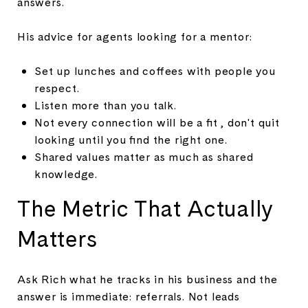
answers.
His advice for agents looking for a mentor:
Set up lunches and coffees with people you
respect.
Listen more than you talk.
Not every connection will be a fit , don't quit
looking until you find the right one.
Shared values matter as much as shared
knowledge.
The Metric That Actually
Matters
Ask Rich what he tracks in his business and the
answer is immediate: referrals. Not leads