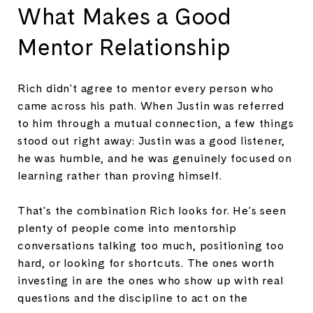
What Makes a Good
Mentor Relationship
Rich didn't agree to mentor every person who
came across his path. When Justin was referred
to him through a mutual connection, a few things
stood out right away: Justin was a good listener,
he was humble, and he was genuinely focused on
learning rather than proving himself.
That's the combination Rich looks for. He's seen
plenty of people come into mentorship
conversations talking too much, positioning too
hard, or looking for shortcuts. The ones worth
investing in are the ones who show up with real
questions and the discipline to act on the