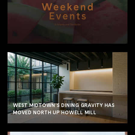
WEST MIDTOWN'S DINING GRAVITY HAS
MOVED NORTH UP HOWELL MILL