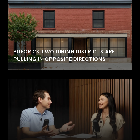
BUFORD'S TWO DINING DISTRICTS ARE
PULLING IN OPPOSITE DIRECTIONS