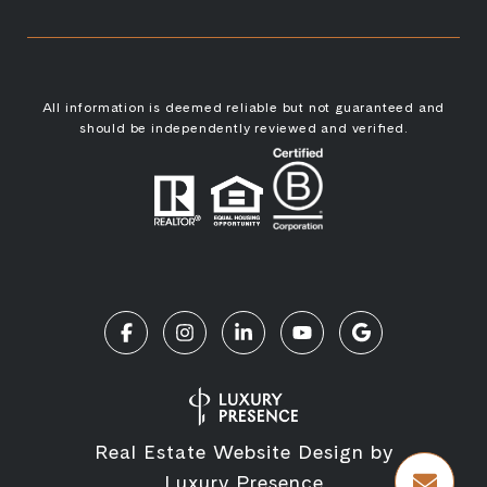
All information is deemed reliable but not guaranteed and
should be independently reviewed and verified.
Real Estate Website Design by
Luxury Presence