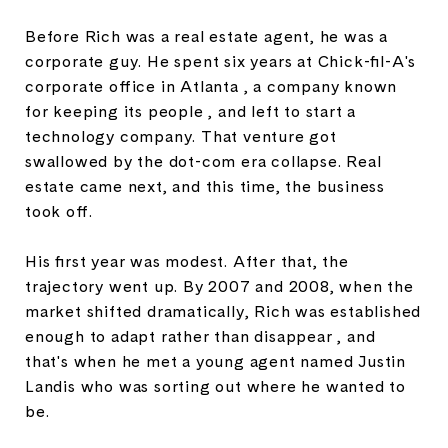
Before Rich was a real estate agent, he was a
corporate guy. He spent six years at Chick-fil-A's
corporate office in Atlanta , a company known
for keeping its people , and left to start a
technology company. That venture got
swallowed by the dot-com era collapse. Real
estate came next, and this time, the business
took off.
His first year was modest. After that, the
trajectory went up. By 2007 and 2008, when the
market shifted dramatically, Rich was established
enough to adapt rather than disappear , and
that's when he met a young agent named Justin
Landis who was sorting out where he wanted to
be.