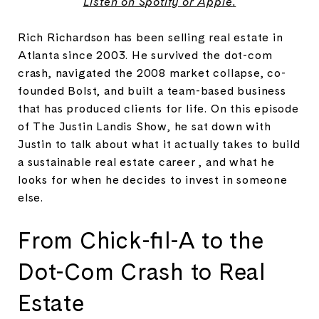
Listen on
Spotify
or
Apple
.
Rich Richardson has been selling real estate in
Atlanta since 2003. He survived the dot-com
crash, navigated the 2008 market collapse, co-
founded Bolst, and built a team-based business
that has produced clients for life. On this episode
of The Justin Landis Show, he sat down with
Justin to talk about what it actually takes to build
a sustainable real estate career , and what he
looks for when he decides to invest in someone
else.
From Chick-fil-A to the
Dot-Com Crash to Real
Estate