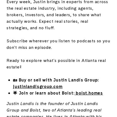
Every week, Justin brings in experts from across
the real estate industry, including agents,
brokers, investors, and leaders, to share what
actually works. Expect real stories, real
strategies, and no fluff.
Subscribe wherever you listen to podcasts so you
don't miss an episode.
Ready to explore what's possible in Atlanta real
estate?
🏡
Buy or sell with Justin Landis Group:
justinlandisgroup.com
🌟 Join or learn about Bolst:
bolst.homes
Justin Landis is the founder of Justin Landis
Group and Bolst, two of Atlanta's leading real
estate companies. He lives in Atlanta with his