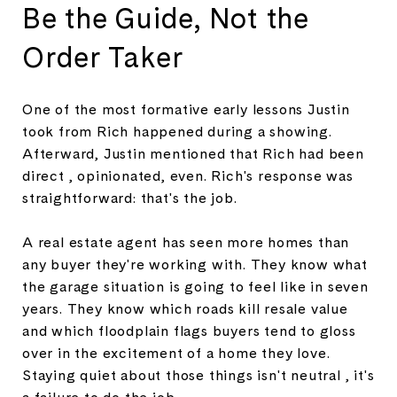
Be the Guide, Not the
Order Taker
One of the most formative early lessons Justin
took from Rich happened during a showing.
Afterward, Justin mentioned that Rich had been
direct , opinionated, even. Rich's response was
straightforward: that's the job.
A real estate agent has seen more homes than
any buyer they're working with. They know what
the garage situation is going to feel like in seven
years. They know which roads kill resale value
and which floodplain flags buyers tend to gloss
over in the excitement of a home they love.
Staying quiet about those things isn't neutral , it's
a failure to do the job.