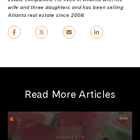
wife and three daughters and has been selling
Atlanta real estate since 2008.
Read More Articles