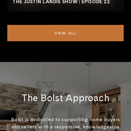
THE JUSTIN LANDIS SHOW | EPISODE 22
VIEW ALL
The Bolst Approach
Bolst is dedicated to supporting home buyers
and sellers with a responsive, knowledgeable