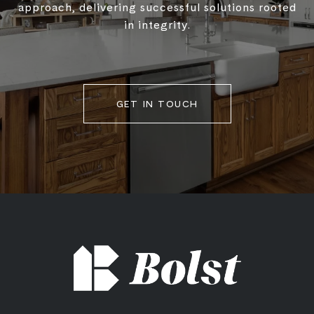
approach, delivering successful solutions rooted
in integrity.
GET IN TOUCH