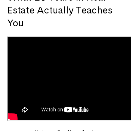
Estate Actually Teaches
You