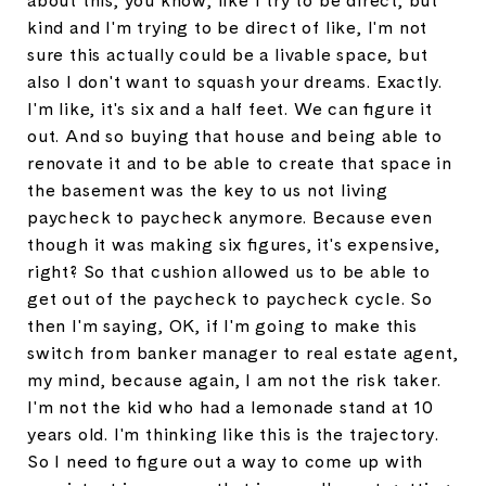
about this, you know, like I try to be direct, but
kind and I'm trying to be direct of like, I'm not
sure this actually could be a livable space, but
also I don't want to squash your dreams. Exactly.
I'm like, it's six and a half feet. We can figure it
out. And so buying that house and being able to
renovate it and to be able to create that space in
the basement was the key to us not living
paycheck to paycheck anymore. Because even
though it was making six figures, it's expensive,
right? So that cushion allowed us to be able to
get out of the paycheck to paycheck cycle. So
then I'm saying, OK, if I'm going to make this
switch from banker manager to real estate agent,
my mind, because again, I am not the risk taker.
I'm not the kid who had a lemonade stand at 10
years old. I'm thinking like this is the trajectory.
So I need to figure out a way to come up with