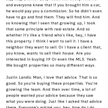
and everyone knew that if you brought him a car,
he would pay you a commission. So he didn't even
have to go and find them. They will find him. And
so knowing that I seen that growing up, I took
that same principle with real estate. And so
whether it's like a friend who's like, hey, I have
this property. I think I want to sell it. I have a
neighbor they want to sell. Or I have a client that,
you know, wants to sell their house. Are you
interested in buying it? Or even the MLS. Yeah.
We bought properties so many different ways.
Justin Landis: Man, I love that advice. That is so
good. So you're buying these properties. You're
growing the team. And then over time, a lot of
people wanted your advice because they saw
what you were doing. Just like I asked that advice
there. Everyone's asking you, hey, how do I do