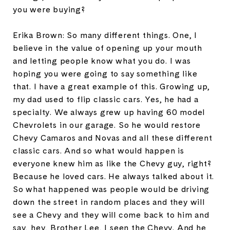
you were buying?
Erika Brown: So many different things. One, I
believe in the value of opening up your mouth
and letting people know what you do. I was
hoping you were going to say something like
that. I have a great example of this. Growing up,
my dad used to flip classic cars. Yes, he had a
specialty. We always grew up having 60 model
Chevrolets in our garage. So he would restore
Chevy Camaros and Novas and all these different
classic cars. And so what would happen is
everyone knew him as like the Chevy guy, right?
Because he loved cars. He always talked about it.
So what happened was people would be driving
down the street in random places and they will
see a Chevy and they will come back to him and
say, hey, Brother Lee, I seen the Chevy. And he