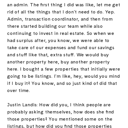
an admin. The first thing I did was like, let me get
rid of all the things that I don't need to do. Yep.
Admin, transaction coordinator, and then from
there started building our team while also
continuing to invest in real estate. So when we
had surplus after, you know, we were able to
take care of our expenses and fund our savings
and stuff like that, extra stuff. We would buy
another property here, buy another property
here. I bought a few properties that initially were
going to be listings. I'm like, hey, would you mind
if I buy it? You know, and so just kind of did that
over time.
Justin Landis: How did you, I think people are
probably asking themselves, how does she find
those properties? You mentioned some on the
listings, but how did you find those properties