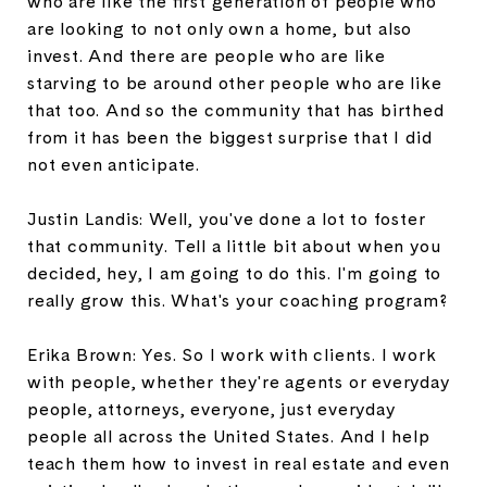
who are like the first generation of people who
are looking to not only own a home, but also
invest. And there are people who are like
starving to be around other people who are like
that too. And so the community that has birthed
from it has been the biggest surprise that I did
not even anticipate.
Justin Landis: Well, you've done a lot to foster
that community. Tell a little bit about when you
decided, hey, I am going to do this. I'm going to
really grow this. What's your coaching program?
Erika Brown: Yes. So I work with clients. I work
with people, whether they're agents or everyday
people, attorneys, everyone, just everyday
people all across the United States. And I help
teach them how to invest in real estate and even