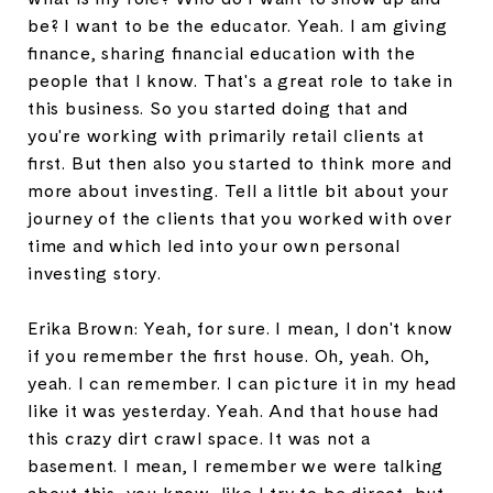
be? I want to be the educator. Yeah. I am giving
finance, sharing financial education with the
people that I know. That's a great role to take in
this business. So you started doing that and
you're working with primarily retail clients at
first. But then also you started to think more and
more about investing. Tell a little bit about your
journey of the clients that you worked with over
time and which led into your own personal
investing story.
Erika Brown: Yeah, for sure. I mean, I don't know
if you remember the first house. Oh, yeah. Oh,
yeah. I can remember. I can picture it in my head
like it was yesterday. Yeah. And that house had
this crazy dirt crawl space. It was not a
basement. I mean, I remember we were talking