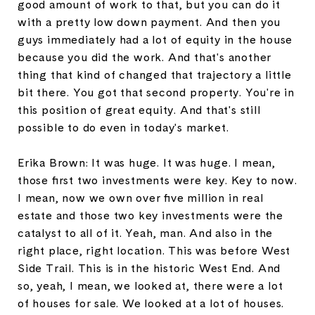
good amount of work to that, but you can do it
with a pretty low down payment. And then you
guys immediately had a lot of equity in the house
because you did the work. And that's another
thing that kind of changed that trajectory a little
bit there. You got that second property. You're in
this position of great equity. And that's still
possible to do even in today's market.
Erika Brown: It was huge. It was huge. I mean,
those first two investments were key. Key to now.
I mean, now we own over five million in real
estate and those two key investments were the
catalyst to all of it. Yeah, man. And also in the
right place, right location. This was before West
Side Trail. This is in the historic West End. And
so, yeah, I mean, we looked at, there were a lot
of houses for sale. We looked at a lot of houses.