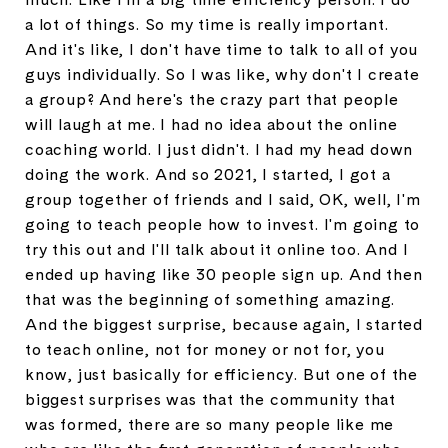
a lot of things. So my time is really important.
And it's like, I don't have time to talk to all of you
guys individually. So I was like, why don't I create
a group? And here's the crazy part that people
will laugh at me. I had no idea about the online
coaching world. I just didn't. I had my head down
doing the work. And so 2021, I started, I got a
group together of friends and I said, OK, well, I'm
going to teach people how to invest. I'm going to
try this out and I'll talk about it online too. And I
ended up having like 30 people sign up. And then
that was the beginning of something amazing.
And the biggest surprise, because again, I started
to teach online, not for money or not for, you
know, just basically for efficiency. But one of the
biggest surprises was that the community that
was formed, there are so many people like me