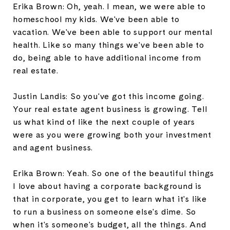
Erika Brown: Oh, yeah. I mean, we were able to
homeschool my kids. We've been able to
vacation. We've been able to support our mental
health. Like so many things we've been able to
do, being able to have additional income from
real estate.
Justin Landis: So you've got this income going.
Your real estate agent business is growing. Tell
us what kind of like the next couple of years
were as you were growing both your investment
and agent business.
Erika Brown: Yeah. So one of the beautiful things
I love about having a corporate background is
that in corporate, you get to learn what it's like
to run a business on someone else's dime. So
when it's someone's budget, all the things. And