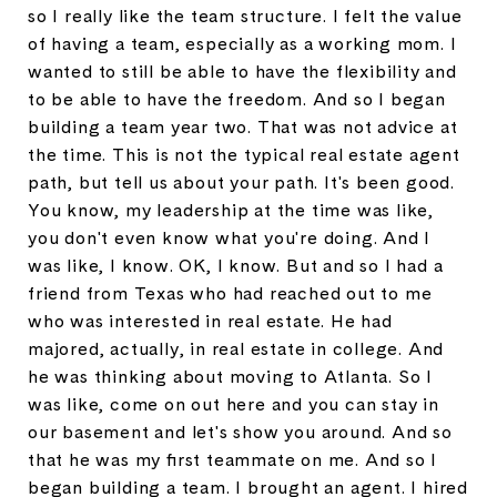
so I really like the team structure. I felt the value
of having a team, especially as a working mom. I
wanted to still be able to have the flexibility and
to be able to have the freedom. And so I began
building a team year two. That was not advice at
the time. This is not the typical real estate agent
path, but tell us about your path. It's been good.
You know, my leadership at the time was like,
you don't even know what you're doing. And I
was like, I know. OK, I know. But and so I had a
friend from Texas who had reached out to me
who was interested in real estate. He had
majored, actually, in real estate in college. And
he was thinking about moving to Atlanta. So I
was like, come on out here and you can stay in
our basement and let's show you around. And so
that he was my first teammate on me. And so I
began building a team. I brought an agent. I hired