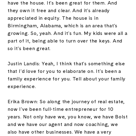
have the house. It's been great for them. And
they own it free and clear. And it's already
appreciated in equity. The house is in
Birmingham, Alabama, which is an area that's
growing. So, yeah. And it's fun. My kids were all a
part of it, being able to turn over the keys. And
so it's been great.
Justin Landis: Yeah, I think that's something else
that I'd love for you to elaborate on. It's been a
family experience for you. Tell about your family
experience.
Erika Brown: So along the journey of real estate,
now I've been full-time entrepreneur for 10
years. Not only have we, you know, we have Bolst
and we have our agent and now coaching, we
also have other businesses. We have a very