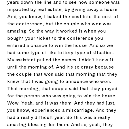
years down the line and to see how someone was
impacted by real estate, by giving away a house.
And, you know, I baked the cost into the cost of
the conference, but the couple who won was
amazing. So the way it worked is when you
bought your ticket to the conference you
entered a chance to win the house. And so we
had some type of like lottery type of situation.
My assistant pulled the names. I didn't know it
until the morning of. And it's so crazy because
the couple that won said that morning that they
knew that I was going to announce who won.
That morning, that couple said that they prayed
for the person who was going to win the house.
Wow. Yeah, and it was them. And they had just,
you know, experienced a miscarriage. And they
had a really difficult year. So this was a really
amazing blessing for them. And so, yeah, they