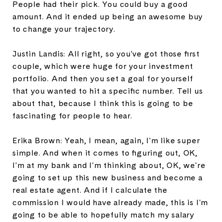
People had their pick. You could buy a good
amount. And it ended up being an awesome buy
to change your trajectory.
Justin Landis: All right, so you've got those first
couple, which were huge for your investment
portfolio. And then you set a goal for yourself
that you wanted to hit a specific number. Tell us
about that, because I think this is going to be
fascinating for people to hear.
Erika Brown: Yeah, I mean, again, I'm like super
simple. And when it comes to figuring out, OK,
I'm at my bank and I'm thinking about, OK, we're
going to set up this new business and become a
real estate agent. And if I calculate the
commission I would have already made, this is I'm
going to be able to hopefully match my salary