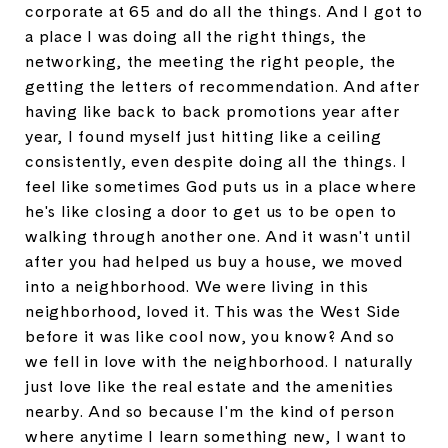
corporate at 65 and do all the things. And I got to
a place I was doing all the right things, the
networking, the meeting the right people, the
getting the letters of recommendation. And after
having like back to back promotions year after
year, I found myself just hitting like a ceiling
consistently, even despite doing all the things. I
feel like sometimes God puts us in a place where
he's like closing a door to get us to be open to
walking through another one. And it wasn't until
after you had helped us buy a house, we moved
into a neighborhood. We were living in this
neighborhood, loved it. This was the West Side
before it was like cool now, you know? And so
we fell in love with the neighborhood. I naturally
just love like the real estate and the amenities
nearby. And so because I'm the kind of person
where anytime I learn something new, I want to