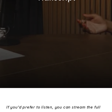
If you’d prefer to listen, you can stream the full