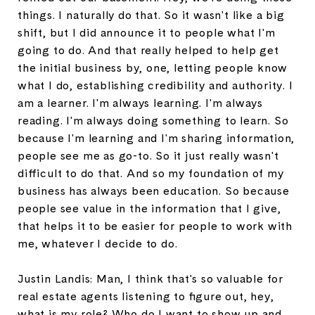
things. I naturally do that. So it wasn't like a big
shift, but I did announce it to people what I'm
going to do. And that really helped to help get
the initial business by, one, letting people know
what I do, establishing credibility and authority. I
am a learner. I'm always learning. I'm always
reading. I'm always doing something to learn. So
because I'm learning and I'm sharing information,
people see me as go-to. So it just really wasn't
difficult to do that. And so my foundation of my
business has always been education. So because
people see value in the information that I give,
that helps it to be easier for people to work with
me, whatever I decide to do.
Justin Landis: Man, I think that's so valuable for
real estate agents listening to figure out, hey,
what is my role? Who do I want to show up and