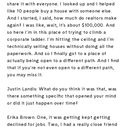
share it with everyone. I looked up and I helped
like 10 people buy a house with someone else.
And I started, I said, how much do realtors make
again? I was like, wait, it's about $100,000. And
so here I'm in this place of trying to climb a
corporate ladder. I'm hitting the ceiling and I'm
technically selling houses without doing all the
paperwork. And so I finally got to a place of
actually being open to a different path. And I find
that if you're not even open to a different path,
you may miss it.
Justin Landis: What do you think it was that, was
there something specific that opened your mind
or did it just happen over time?
Erika Brown: One, it was getting kept getting
declined for jobs. Two, I had a really close friend