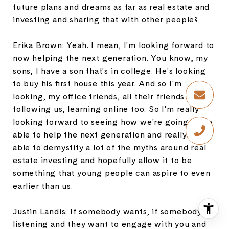
future plans and dreams as far as real estate and
investing and sharing that with other people?
Erika Brown: Yeah. I mean, I'm looking forward to
now helping the next generation. You know, my
sons, I have a son that's in college. He's looking
to buy his first house this year. And so I'm
looking, my office friends, all their friends are
following us, learning online too. So I'm really
looking forward to seeing how we're going to be
able to help the next generation and really be
able to demystify a lot of the myths around real
estate investing and hopefully allow it to be
something that young people can aspire to even
earlier than us.
Justin Landis: If somebody wants, if somebody is
listening and they want to engage with you and