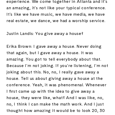
experience. We come together in Atlanta and it's
an amazing, it's not like your typical conference.
It's like we have music, we have media, we have
real estate, we dance, we had a worship service.
Justin Landis: You give away a house?
Erika Brown: I gave away a house. Never doing
that again, but I gave away a house. It was
amazing. You got to tell everybody about that.
Because I'm not joking. If you're listening, I'm not
joking about this. No, no, I really gave away a
house. Tell us about giving away a house at the
conference. Yeah, it was phenomenal. Whenever
I first came up with the idea to give away a
house, they were like, what? And I was like, no,
no, I think I can make the math work. And I just
thought how amazing it would be to look 20, 30