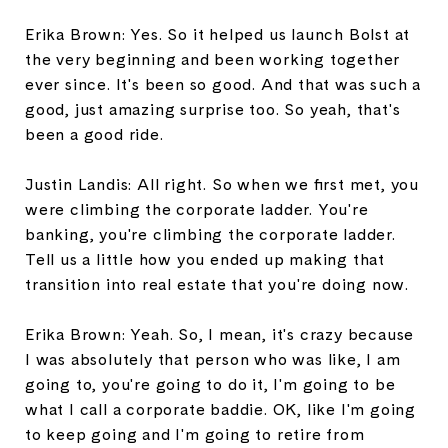
Erika Brown: Yes. So it helped us launch Bolst at
the very beginning and been working together
ever since. It's been so good. And that was such a
good, just amazing surprise too. So yeah, that's
been a good ride.
Justin Landis: All right. So when we first met, you
were climbing the corporate ladder. You're
banking, you're climbing the corporate ladder.
Tell us a little how you ended up making that
transition into real estate that you're doing now.
Erika Brown: Yeah. So, I mean, it's crazy because
I was absolutely that person who was like, I am
going to, you're going to do it, I'm going to be
what I call a corporate baddie. OK, like I'm going
to keep going and I'm going to retire from