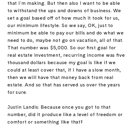
that I'm making. But then also I want to be able
to withstand the ups and downs of business. We
set a goal based off of how much it took for us,
our minimum lifestyle. So we say, OK, just to
minimum be able to pay our bills and do what we
need to do, maybe not go on vacation, all of that.
That number was $5,000. So our first goal for
real estate investment, recurring income was five
thousand dollars because my goal is like if we
could at least cover that, if I have a slow month,
then we will have that money back from real
estate. And so that has served us over the years
for sure.
Justin Landis: Because once you got to that
number, did it produce like a level of freedom or
comfort or something like that?