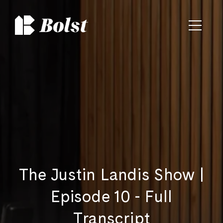
The Justin Landis Show |
Episode 10 - Full
Transcript