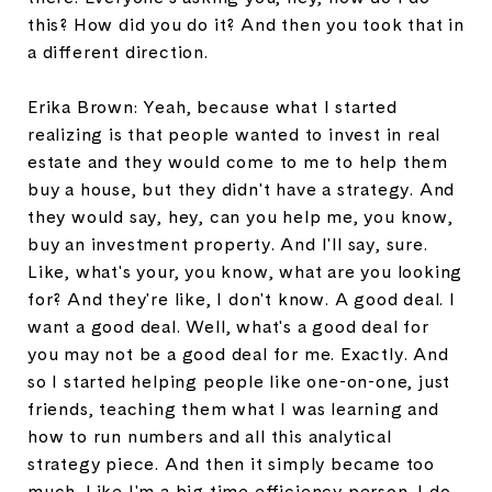
this? How did you do it? And then you took that in
a different direction.
Erika Brown: Yeah, because what I started
realizing is that people wanted to invest in real
estate and they would come to me to help them
buy a house, but they didn't have a strategy. And
they would say, hey, can you help me, you know,
buy an investment property. And I'll say, sure.
Like, what's your, you know, what are you looking
for? And they're like, I don't know. A good deal. I
want a good deal. Well, what's a good deal for
you may not be a good deal for me. Exactly. And
so I started helping people like one-on-one, just
friends, teaching them what I was learning and
how to run numbers and all this analytical
strategy piece. And then it simply became too
much. Like I'm a big time efficiency person. I do