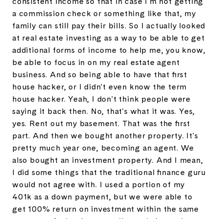
consistent income so that in case I'm not getting
a commission check or something like that, my
family can still pay their bills. So I actually looked
at real estate investing as a way to be able to get
additional forms of income to help me, you know,
be able to focus in on my real estate agent
business. And so being able to have that first
house hacker, or I didn't even know the term
house hacker. Yeah, I don't think people were
saying it back then. No, that's what it was. Yes,
yes. Rent out my basement. That was the first
part. And then we bought another property. It's
pretty much year one, becoming an agent. We
also bought an investment property. And I mean,
I did some things that the traditional finance guru
would not agree with. I used a portion of my
401k as a down payment, but we were able to
get 100% return on investment within the same