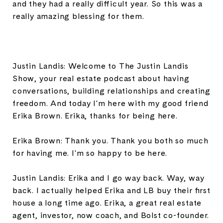
and they had a really difficult year. So this was a
really amazing blessing for them.
Justin Landis: Welcome to The Justin Landis
Show, your real estate podcast about having
conversations, building relationships and creating
freedom. And today I'm here with my good friend
Erika Brown. Erika, thanks for being here.
Erika Brown: Thank you. Thank you both so much
for having me. I'm so happy to be here.
Justin Landis: Erika and I go way back. Way, way
back. I actually helped Erika and LB buy their first
house a long time ago. Erika, a great real estate
agent, investor, now coach, and Bolst co-founder.