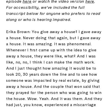
episode
here
or watch the video version
here
.
For accessibility, we’ve included the full
transcript below for anyone who prefers to read
along or who is hearing impaired.
Erika Brown: You give away a house? I gave away
a house. Never doing that again, but I gave away
a house. It was amazing. It was phenomenal.
Whenever I first came up with the idea to give
away a house, they were like, what? And I was
like, no, no, I think I can make the math work.
And I just thought how amazing it would be to
look 20, 30 years down the line and to see how
someone was impacted by real estate, by giving
away a house. And the couple that won said that
they prayed for the person who was going to win
the house. Wow. Yeah. And it was them. And they
had just, you know, experienced a miscarriage