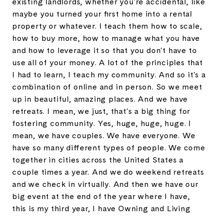
existing landlords, whether you're accidental, like
maybe you turned your first home into a rental
property or whatever. I teach them how to scale,
how to buy more, how to manage what you have
and how to leverage it so that you don't have to
use all of your money. A lot of the principles that
I had to learn, I teach my community. And so it's a
combination of online and in person. So we meet
up in beautiful, amazing places. And we have
retreats. I mean, we just, that's a big thing for
fostering community. Yes, huge, huge, huge. I
mean, we have couples. We have everyone. We
have so many different types of people. We come
together in cities across the United States a
couple times a year. And we do weekend retreats
and we check in virtually. And then we have our
big event at the end of the year where I have,
this is my third year, I have Owning and Living