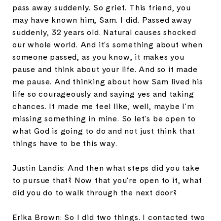
pass away suddenly. So grief. This friend, you
may have known him, Sam. I did. Passed away
suddenly, 32 years old. Natural causes shocked
our whole world. And it's something about when
someone passed, as you know, it makes you
pause and think about your life. And so it made
me pause. And thinking about how Sam lived his
life so courageously and saying yes and taking
chances. It made me feel like, well, maybe I'm
missing something in mine. So let's be open to
what God is going to do and not just think that
things have to be this way.
Justin Landis: And then what steps did you take
to pursue that? Now that you're open to it, what
did you do to walk through the next door?
Erika Brown: So I did two things. I contacted two