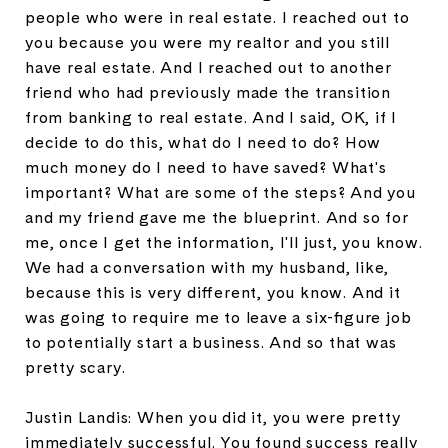
people who were in real estate. I reached out to
you because you were my realtor and you still
have real estate. And I reached out to another
friend who had previously made the transition
from banking to real estate. And I said, OK, if I
decide to do this, what do I need to do? How
much money do I need to have saved? What's
important? What are some of the steps? And you
and my friend gave me the blueprint. And so for
me, once I get the information, I'll just, you know.
We had a conversation with my husband, like,
because this is very different, you know. And it
was going to require me to leave a six-figure job
to potentially start a business. And so that was
pretty scary.
Justin Landis: When you did it, you were pretty
immediately successful. You found success really