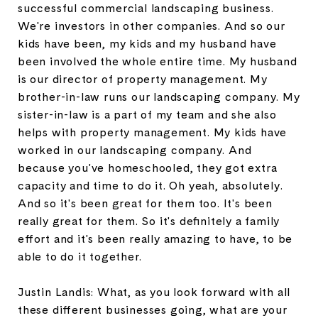
successful commercial landscaping business.
We're investors in other companies. And so our
kids have been, my kids and my husband have
been involved the whole entire time. My husband
is our director of property management. My
brother-in-law runs our landscaping company. My
sister-in-law is a part of my team and she also
helps with property management. My kids have
worked in our landscaping company. And
because you've homeschooled, they got extra
capacity and time to do it. Oh yeah, absolutely.
And so it's been great for them too. It's been
really great for them. So it's definitely a family
effort and it's been really amazing to have, to be
able to do it together.
Justin Landis: What, as you look forward with all
these different businesses going, what are your