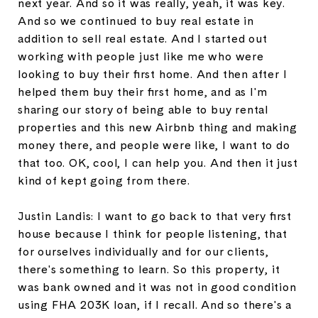
next year. And so it was really, yeah, it was key.
And so we continued to buy real estate in
addition to sell real estate. And I started out
working with people just like me who were
looking to buy their first home. And then after I
helped them buy their first home, and as I'm
sharing our story of being able to buy rental
properties and this new Airbnb thing and making
money there, and people were like, I want to do
that too. OK, cool, I can help you. And then it just
kind of kept going from there.
Justin Landis: I want to go back to that very first
house because I think for people listening, that
for ourselves individually and for our clients,
there's something to learn. So this property, it
was bank owned and it was not in good condition
using FHA 203K loan, if I recall. And so there's a