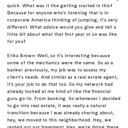
quick. What was it like getting started in this?
Because for anyone who's listening that is in
corporate America thinking of jumping, it's very
different. What advice would you give and tell a
little bit about what that first year or so was like
for you?
Erika Brown: Well, so it's interesting because
some of the mechanics were the same. So as a
banker previously, my job was to assess my
client's needs. And similar as a real estate agent,
it's your job to do that too. So my network had
already looked at me kind of like the financial
guru go-to. From banking. So whenever I decided
to go into real estate, it was really a natural
transition because I was already sharing about,
hey, we moved to this neighborhood. Hey, we
rented out our basement. Hey, we're doing these