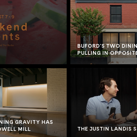
BUFORD'S TWO DININ
PULLING IN OPPOSIT
NING GRAVITY HAS
THE JUSTIN LANDIS 
WELL MILL