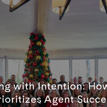
g with Intention: Ho
rioritizes Agent Succe