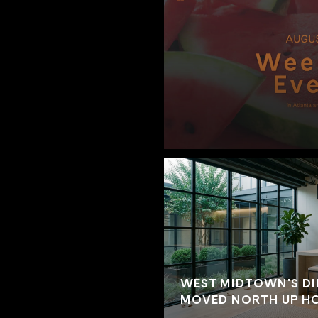
WEST MIDTOWN'S DI
MOVED NORTH UP HO