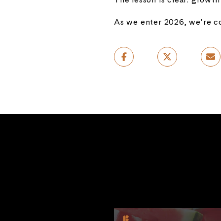
As we enter 2026, we’re co