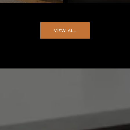
VIEW ALL