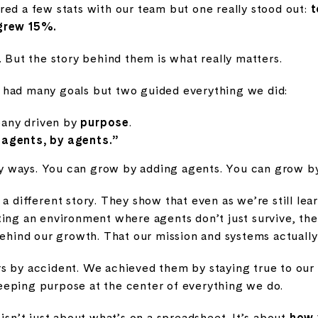
red a few stats with our team but one really stood out:
t
 grew 15%.
. But the story behind them is what really matters.
 had many goals but two guided everything we did:
pany driven by
purpose
.
r agents, by agents.”
 ways. You can grow by adding agents. You can grow by
 a different story. They show that even as we’re still le
ting an environment where agents don’t just survive, th
behind our growth. That our mission and systems actuall
s by accident. We achieved them by staying true to our 
eping purpose at the center of everything we do.
 isn’t just about what’s on a spreadsheet. It’s about
how 