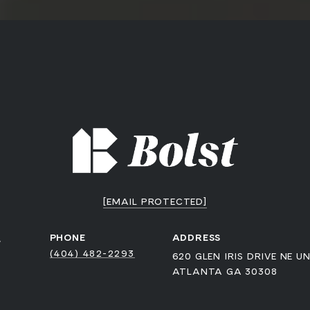
[EMAIL PROTECTED]
a
PHONE
ADDRESS
(404) 482-2293
620 GLEN IRIS DRIVE NE UN
ATLANTA GA 30308