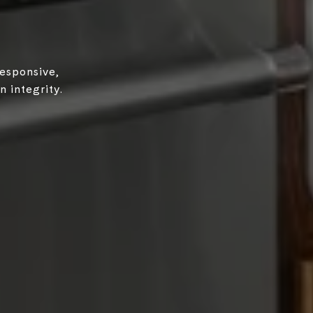
responsive,
 integrity.