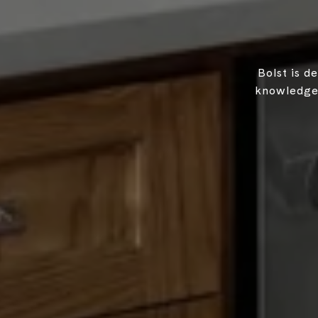
Bolst is d
knowledgea