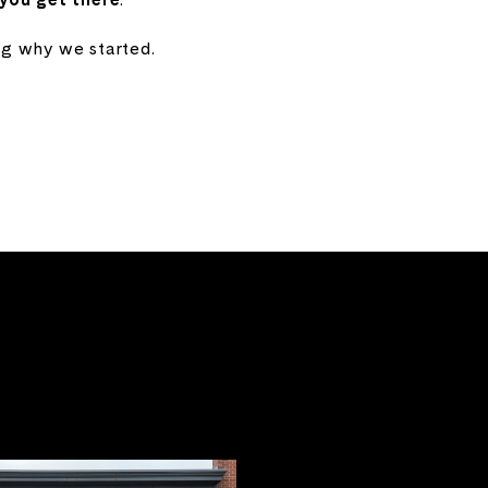
ng why we started.