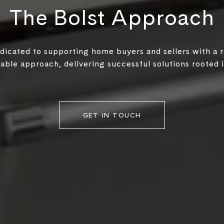
The Bolst Approach
edicated to supporting home buyers and sellers with a 
ble approach, delivering successful solutions rooted in
GET IN TOUCH