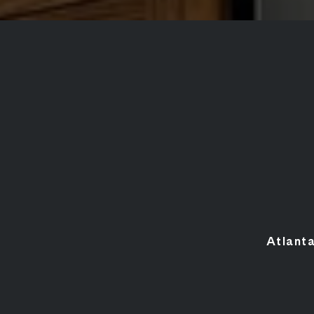
Atlant