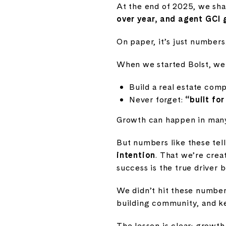
At the end of 2025, we sha
over year, and agent GCI
On paper, it’s just numbers
When we started Bolst, we
Build a real estate com
Never forget:
“built fo
Growth can happen in many
But numbers like these tell
intention
. That we’re crea
success is the true driver 
We didn’t hit these number
building community, and ke
The lesson is clear: growth