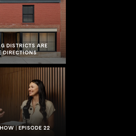
G DISTRICTS ARE
E DIRECTIONS
SHOW | EPISODE 22