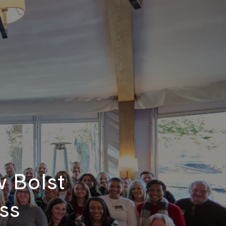
w Bolst
ss