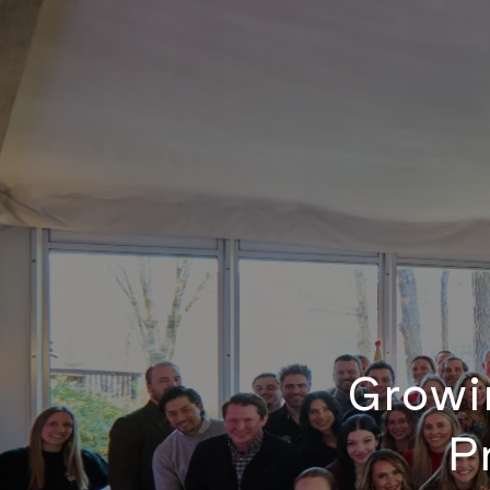
Growin
P