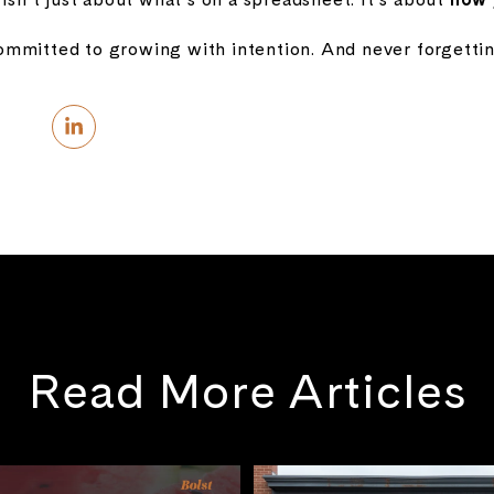
mmitted to growing with intention. And never forgetti
Read More Articles