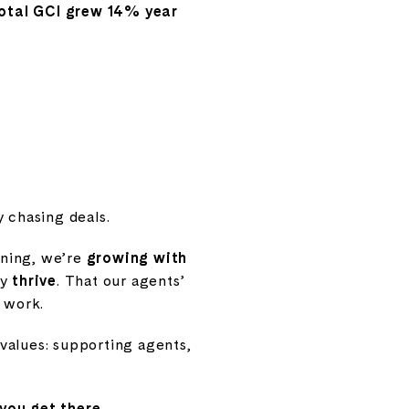
otal GCI grew 14% year
 chasing deals.
arning, we’re
growing with
ey
thrive
. That our agents’
y work.
values: supporting agents,
you get there
.