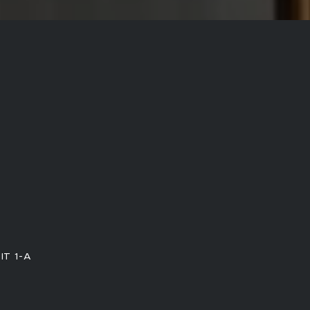
IT 1-A