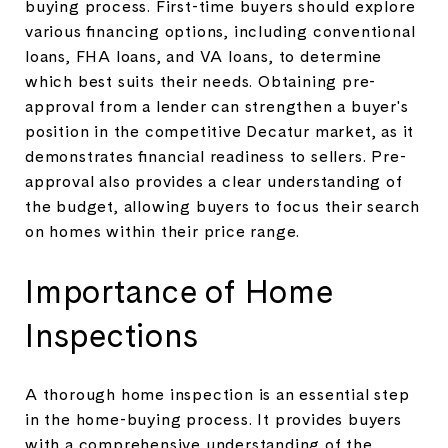
buying process. First-time buyers should explore
various financing options, including conventional
loans, FHA loans, and VA loans, to determine
which best suits their needs. Obtaining pre-
approval from a lender can strengthen a buyer's
position in the competitive Decatur market, as it
demonstrates financial readiness to sellers. Pre-
approval also provides a clear understanding of
the budget, allowing buyers to focus their search
on homes within their price range.
Importance of Home
Inspections
A thorough home inspection is an essential step
in the home-buying process. It provides buyers
with a comprehensive understanding of the