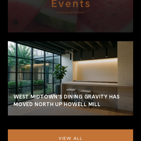
WEST MIDTOWN'S DINING GRAVITY HAS
MOVED NORTH UP HOWELL MILL
VIEW ALL