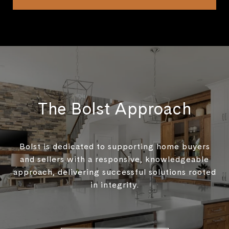
The Bolst Approach
Bolst is dedicated to supporting home buyers
and sellers with a responsive, knowledgeable
approach, delivering successful solutions rooted
in integrity.