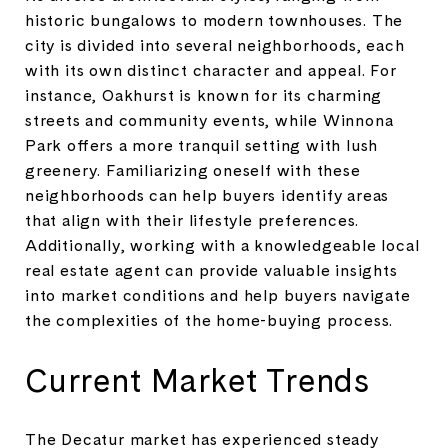
historic bungalows to modern townhouses. The
city is divided into several neighborhoods, each
with its own distinct character and appeal. For
instance, Oakhurst is known for its charming
streets and community events, while Winnona
Park offers a more tranquil setting with lush
greenery. Familiarizing oneself with these
neighborhoods can help buyers identify areas
that align with their lifestyle preferences.
Additionally, working with a knowledgeable local
real estate agent can provide valuable insights
into market conditions and help buyers navigate
the complexities of the home-buying process.
Current Market Trends
The Decatur market has experienced steady