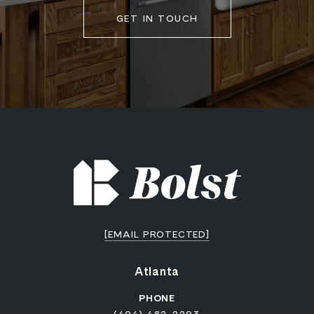
GET IN TOUCH
[EMAIL PROTECTED]
Atlanta
PHONE
(404) 482-2293