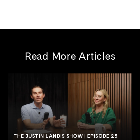
Read More Articles
THE JUSTIN LANDIS SHOW | EPISODE 23