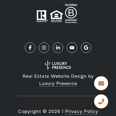
Real Estate Website Design by
Luxury Presence
Copyright ©
2026
|
Privacy Policy