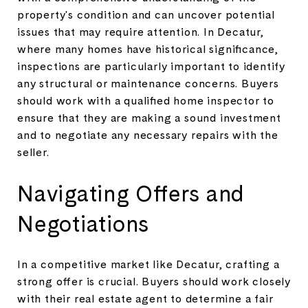
property's condition and can uncover potential
issues that may require attention. In Decatur,
where many homes have historical significance,
inspections are particularly important to identify
any structural or maintenance concerns. Buyers
should work with a qualified home inspector to
ensure that they are making a sound investment
and to negotiate any necessary repairs with the
seller.
Navigating Offers and
Negotiations
In a competitive market like Decatur, crafting a
strong offer is crucial. Buyers should work closely
with their real estate agent to determine a fair