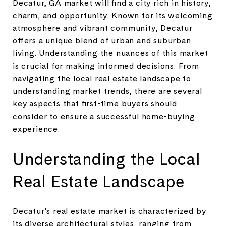
Decatur, GA market will find a city rich in history,
charm, and opportunity. Known for its welcoming
atmosphere and vibrant community, Decatur
offers a unique blend of urban and suburban
living. Understanding the nuances of this market
is crucial for making informed decisions. From
navigating the local real estate landscape to
understanding market trends, there are several
key aspects that first-time buyers should
consider to ensure a successful home-buying
experience.
Understanding the Local
Real Estate Landscape
Decatur's real estate market is characterized by
its diverse architectural styles, ranging from