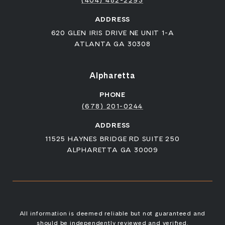
ADDRESS
620 GLEN IRIS DRIVE NE UNIT 1-A
ATLANTA GA 30308
Alpharetta
PHONE
(678) 201-0244
ADDRESS
11525 HAYNES BRIDGE RD SUITE 250
ALPHARETTA GA 30009
All information is deemed reliable but not guaranteed and
should be independently reviewed and verified.