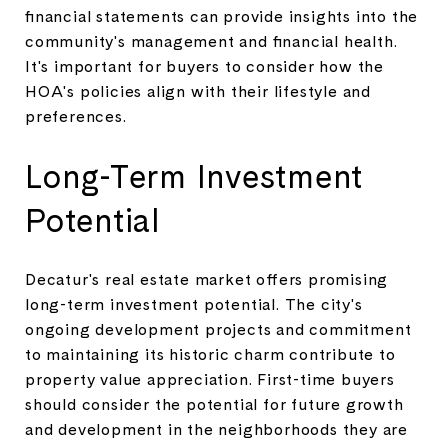
financial statements can provide insights into the
community's management and financial health.
It's important for buyers to consider how the
HOA's policies align with their lifestyle and
preferences.
Long-Term Investment
Potential
Decatur's real estate market offers promising
long-term investment potential. The city's
ongoing development projects and commitment
to maintaining its historic charm contribute to
property value appreciation. First-time buyers
should consider the potential for future growth
and development in the neighborhoods they are