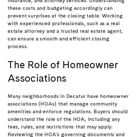
insurance, and attorney services. Understanding
these costs and budgeting accordingly can
prevent surprises at the closing table. Working
with experienced professionals, such as a real
estate attorney and a trusted real estate agent,
can ensure a smooth and efficient closing
process.
The Role of Homeowner
Associations
Many neighborhoods in Decatur have homeowner
associations (HOAs) that manage community
amenities and enforce regulations. Buyers should
understand the role of the HOA, including any
fees, rules, and restrictions that may apply.
Reviewing the HOA's governing documents and