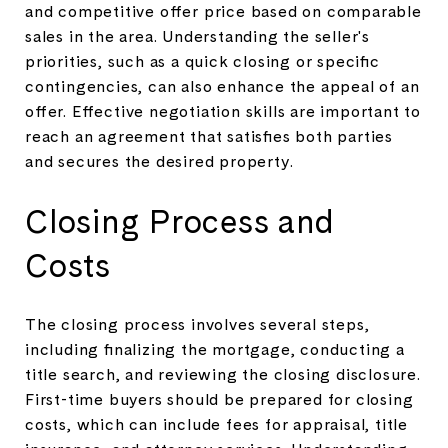
and competitive offer price based on comparable
sales in the area. Understanding the seller's
priorities, such as a quick closing or specific
contingencies, can also enhance the appeal of an
offer. Effective negotiation skills are important to
reach an agreement that satisfies both parties
and secures the desired property.
Closing Process and
Costs
The closing process involves several steps,
including finalizing the mortgage, conducting a
title search, and reviewing the closing disclosure.
First-time buyers should be prepared for closing
costs, which can include fees for appraisal, title