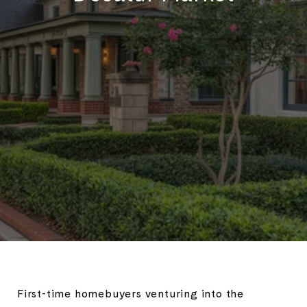
First-time homebuyers venturing into the