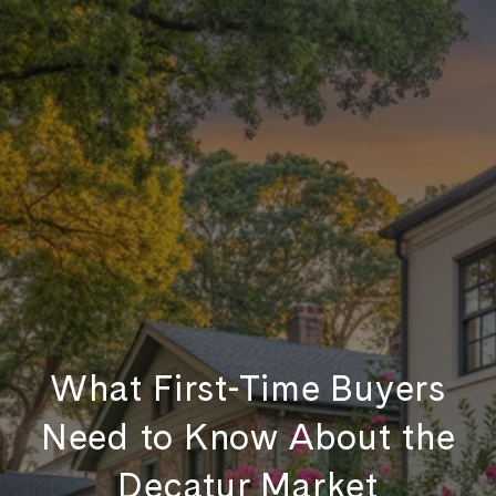
What First-Time Buyers
Need to Know About the
Decatur Market