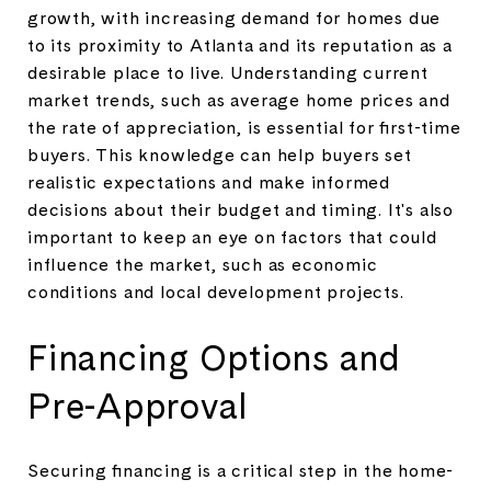
growth, with increasing demand for homes due
to its proximity to Atlanta and its reputation as a
desirable place to live. Understanding current
market trends, such as average home prices and
the rate of appreciation, is essential for first-time
buyers. This knowledge can help buyers set
realistic expectations and make informed
decisions about their budget and timing. It's also
important to keep an eye on factors that could
influence the market, such as economic
conditions and local development projects.
Financing Options and
Pre-Approval
Securing financing is a critical step in the home-