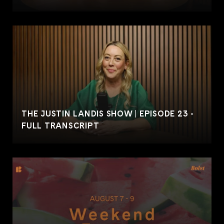
THE JUSTIN LANDIS SHOW | EPISODE 23 -
FULL TRANSCRIPT