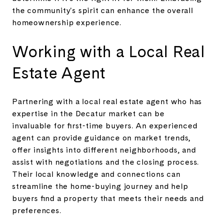
the community's spirit can enhance the overall
homeownership experience.
Working with a Local Real
Estate Agent
Partnering with a local real estate agent who has
expertise in the Decatur market can be
invaluable for first-time buyers. An experienced
agent can provide guidance on market trends,
offer insights into different neighborhoods, and
assist with negotiations and the closing process.
Their local knowledge and connections can
streamline the home-buying journey and help
buyers find a property that meets their needs and
preferences.