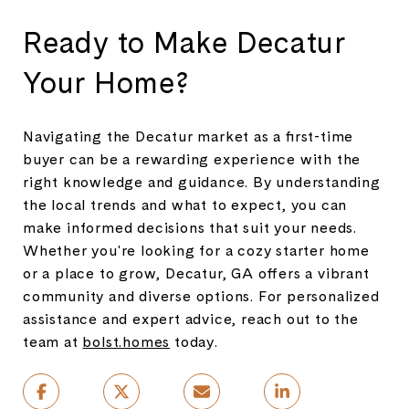
Ready to Make Decatur
Your Home?
Navigating the Decatur market as a first-time
buyer can be a rewarding experience with the
right knowledge and guidance. By understanding
the local trends and what to expect, you can
make informed decisions that suit your needs.
Whether you're looking for a cozy starter home
or a place to grow, Decatur, GA offers a vibrant
community and diverse options. For personalized
assistance and expert advice, reach out to the
team at
bolst.homes
today.