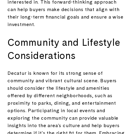
interested in. This forward-thinking approach
can help buyers make decisions that align with
their long-term financial goals and ensure a wise
investment.
Community and Lifestyle
Considerations
Decatur is known for its strong sense of
community and vibrant cultural scene. Buyers
should consider the lifestyle and amenities
offered by different neighborhoods, such as
proximity to parks, dining, and entertainment
options. Participating in local events and
exploring the community can provide valuable
insights into the area's culture and help buyers
determine if it's the right fit for them. Embracing