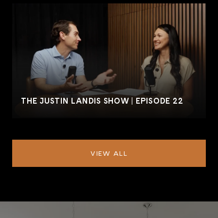
THE JUSTIN LANDIS SHOW | EPISODE 22
VIEW ALL