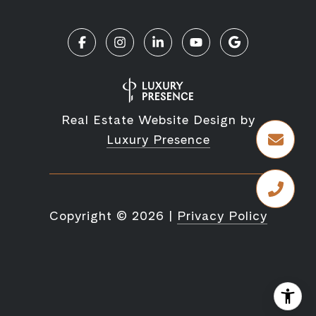
Real Estate Website Design by
Luxury Presence
Copyright ©
2026
|
Privacy Policy