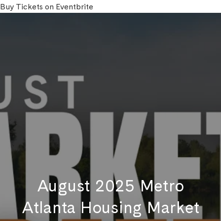
Buy Tickets on Eventbrite
August 2025 Metro
Atlanta Housing Market