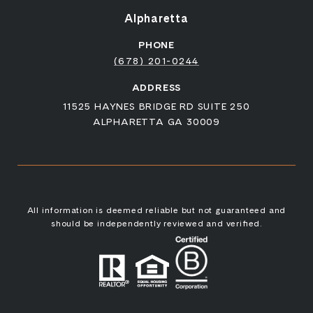
Alpharetta
PHONE
(678) 201-0244
ADDRESS
11525 HAYNES BRIDGE RD SUITE 250
ALPHARETTA GA 30009
All information is deemed reliable but not guaranteed and
should be independently reviewed and verified.