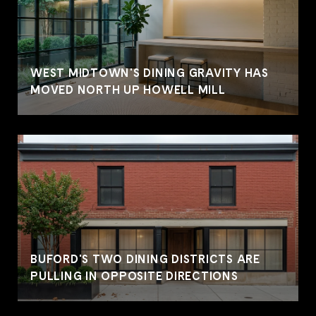
WEST MIDTOWN'S DINING GRAVITY HAS
MOVED NORTH UP HOWELL MILL
BUFORD'S TWO DINING DISTRICTS ARE
PULLING IN OPPOSITE DIRECTIONS