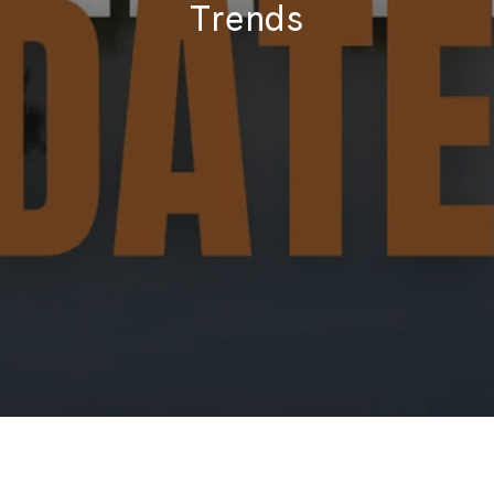
Trends