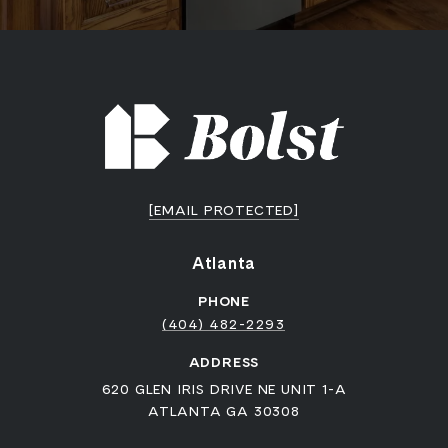
[EMAIL PROTECTED]
Atlanta
PHONE
(404) 482-2293
ADDRESS
620 GLEN IRIS DRIVE NE UNIT 1-A
ATLANTA GA 30308