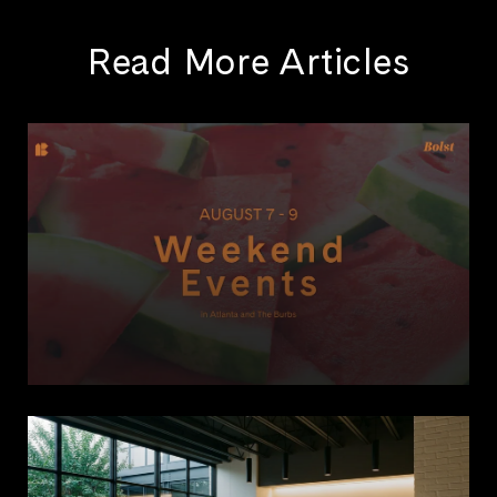
Read More Articles