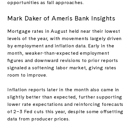
opportunities as fall approaches.
Mark Daker of Ameris Bank Insights
Mortgage rates in August held near their lowest
levels of the year, with movements largely driven
by employment and inflation data. Early in the
month, weaker-than-expected employment
figures and downward revisions to prior reports
signaled a softening labor market, giving rates
room to improve.
Inflation reports later in the month also came in
slightly better than expected, further supporting
lower rate expectations and reinforcing forecasts
of 2–3 Fed cuts this year, despite some offsetting
data from producer prices.