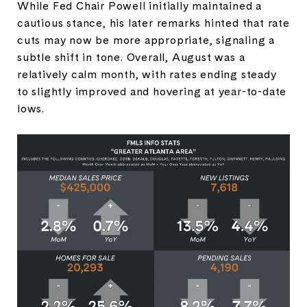
While Fed Chair Powell initially maintained a
cautious stance, his later remarks hinted that rate
cuts may now be more appropriate, signaling a
subtle shift in tone. Overall, August was a
relatively calm month, with rates ending steady
to slightly improved and hovering at year-to-date
lows.