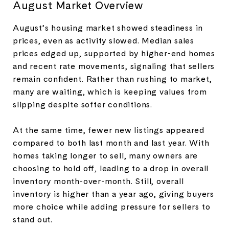
August Market Overview
August’s housing market showed steadiness in
prices, even as activity slowed. Median sales
prices edged up, supported by higher-end homes
and recent rate movements, signaling that sellers
remain confident. Rather than rushing to market,
many are waiting, which is keeping values from
slipping despite softer conditions.
At the same time, fewer new listings appeared
compared to both last month and last year. With
homes taking longer to sell, many owners are
choosing to hold off, leading to a drop in overall
inventory month-over-month. Still, overall
inventory is higher than a year ago, giving buyers
more choice while adding pressure for sellers to
stand out
.