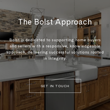
The Bolst Approach
Bolst is dedicated to supporting home buyers
and sellers with a responsive, knowledgeable
approach, delivering successful solutions rooted
in integrity.
GET IN TOUCH