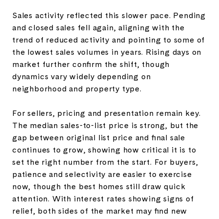
Sales activity reflected this slower pace. Pending
and closed sales fell again, aligning with the
trend of reduced activity and pointing to some of
the lowest sales volumes in years. Rising days on
market further confirm the shift, though
dynamics vary widely depending on
neighborhood and property type.
For sellers, pricing and presentation remain key.
The median sales-to-list price is strong, but the
gap between original list price and final sale
continues to grow, showing how critical it is to
set the right number from the start. For buyers,
patience and selectivity are easier to exercise
now, though the best homes still draw quick
attention. With interest rates showing signs of
relief, both sides of the market may find new