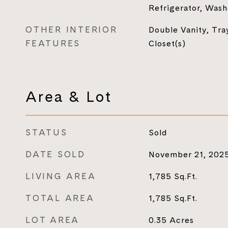
Refrigerator, Wash
OTHER INTERIOR
Double Vanity, Tray
FEATURES
Closet(s)
Area & Lot
STATUS
Sold
DATE SOLD
November 21, 202
LIVING AREA
1,785
Sq.Ft.
TOTAL AREA
1,785
Sq.Ft.
LOT AREA
0.35
Acres