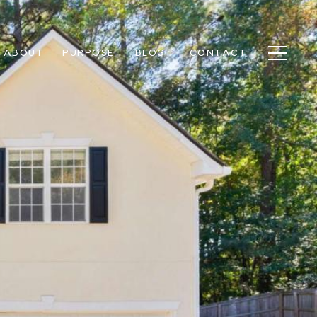
ABOUT
PURPOSE
BLOG
CONTACT