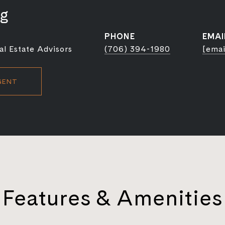
ig
PHONE
EMAI
l Estate Advisors
(706) 394-1980
[emai
GENT
Features & Amenities