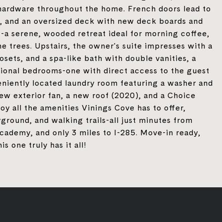
 hardware throughout the home. French doors lead to
d, and an oversized deck with new deck boards and
-a serene, wooded retreat ideal for morning coffee,
 trees. Upstairs, the owner's suite impresses with a
losets, and a spa-like bath with double vanities, a
tional bedrooms-one with direct access to the guest
eniently located laundry room featuring a washer and
new exterior fan, a new roof (2020), and a Choice
y all the amenities Vinings Cove has to offer,
ground, and walking trails-all just minutes from
cademy, and only 3 miles to I-285. Move-in ready,
s one truly has it all!