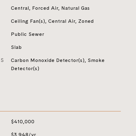
Central, Forced Air, Natural Gas
Ceiling Fan(s), Central Air, Zoned
Public Sewer
Slab
ES
Carbon Monoxide Detector(s), Smoke
Detector(s)
$410,000
$3,948/yr