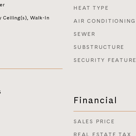
er
HEAT TYPE
 Ceiling(s), Walk-In
AIR CONDITIONING
SEWER
SUBSTRUCTURE
SECURITY FEATUR
5
Financial
SALES PRICE
REAL ESTATE TAX