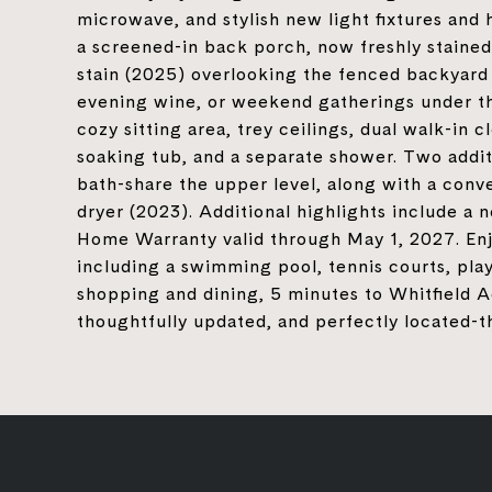
microwave, and stylish new light fixtures and
a screened-in back porch, now freshly staine
stain (2025) overlooking the fenced backyard 
evening wine, or weekend gatherings under the
cozy sitting area, trey ceilings, dual walk-in c
soaking tub, and a separate shower. Two addi
bath-share the upper level, along with a conv
dryer (2023). Additional highlights include a 
Home Warranty valid through May 1, 2027. Enjo
including a swimming pool, tennis courts, play
shopping and dining, 5 minutes to Whitfield A
thoughtfully updated, and perfectly located-thi