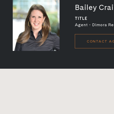
Bailey Cra
TITLE
Agent - Dimora Rea
CONTACT A