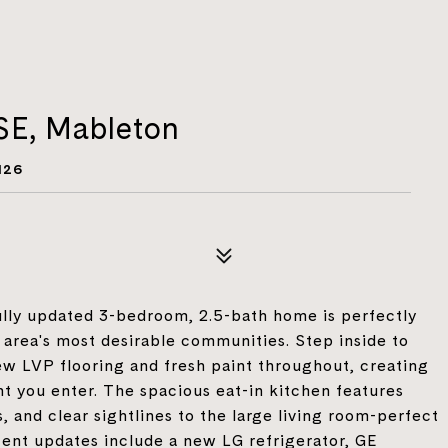
SE, Mableton
126
lly updated 3-bedroom, 2.5-bath home is perfectly
e area's most desirable communities. Step inside to
ew LVP flooring and fresh paint throughout, creating
 you enter. The spacious eat-in kitchen features
, and clear sightlines to the large living room-perfect
cent updates include a new LG refrigerator, GE