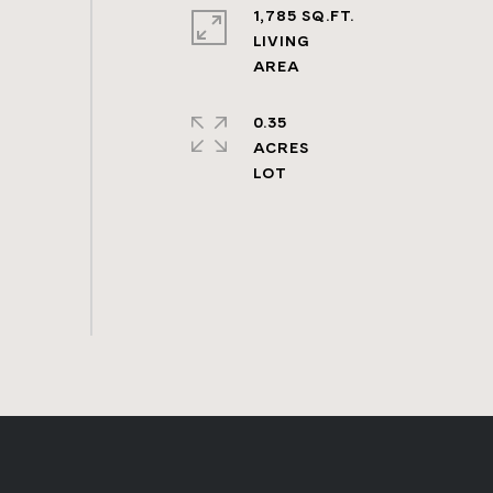
1,785 SQ.FT.
LIVING
0.35
ACRES