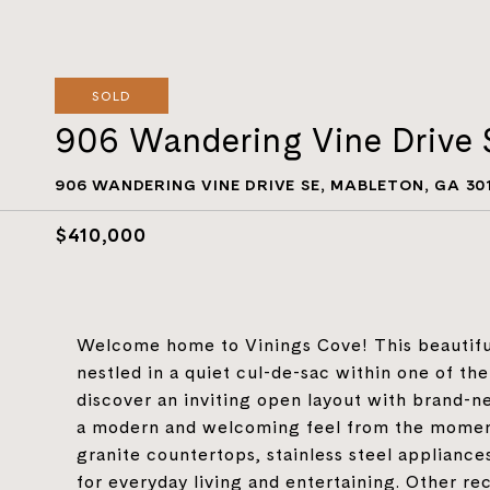
SOLD
906 Wandering Vine Drive 
906 WANDERING VINE DRIVE SE, MABLETON, GA 30
$410,000
Welcome home to Vinings Cove! This beautifu
nestled in a quiet cul-de-sac within one of th
discover an inviting open layout with brand-n
a modern and welcoming feel from the moment
granite countertops, stainless steel appliances
for everyday living and entertaining. Other re