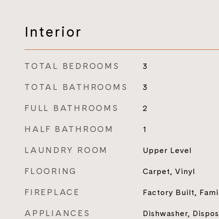
Interior
TOTAL BEDROOMS
3
TOTAL BATHROOMS
3
FULL BATHROOMS
2
HALF BATHROOM
1
LAUNDRY ROOM
Upper Level
FLOORING
Carpet, Vinyl
FIREPLACE
Factory Built, Fam
APPLIANCES
Dishwasher, Dispos