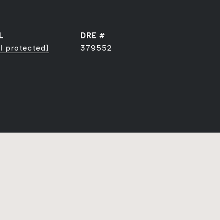
L
DRE #
l protected]
379552