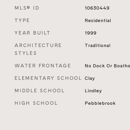
MLS® ID
10630449
TYPE
Residential
YEAR BUILT
1999
ARCHITECTURE
Traditional
STYLES
WATER FRONTAGE
No Dock Or Boath
ELEMENTARY SCHOOL
Clay
MIDDLE SCHOOL
Lindley
HIGH SCHOOL
Pebblebrook