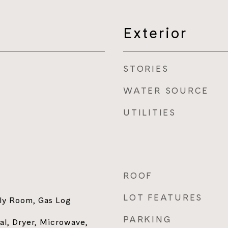
Exterior
STORIES
WATER SOURCE
UTILITIES
ROOF
LOT FEATURES
ily Room, Gas Log
PARKING
al, Dryer, Microwave,