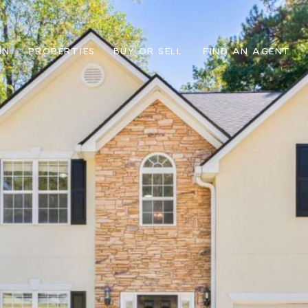
IN
PROPERTIES
BUY OR SELL
FIND AN AGENT