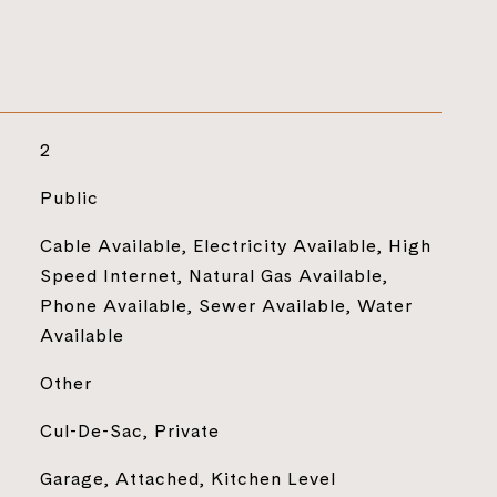
2
Public
Cable Available, Electricity Available, High
Speed Internet, Natural Gas Available,
Phone Available, Sewer Available, Water
Available
Other
Cul-De-Sac, Private
Garage, Attached, Kitchen Level