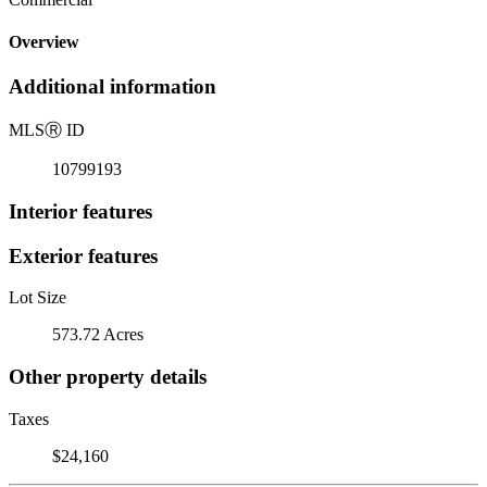
Overview
Additional information
MLS
Ⓡ
ID
10799193
Interior features
Exterior features
Lot Size
573.72 Acres
Other property details
Taxes
$24,160