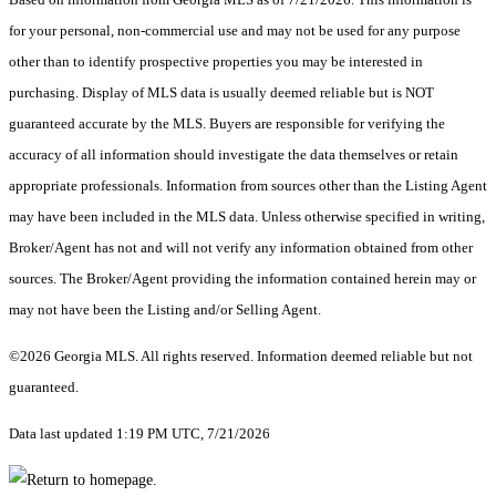
for your personal, non-commercial use and may not be used for any purpose
other than to identify prospective properties you may be interested in
purchasing. Display of MLS data is usually deemed reliable but is NOT
guaranteed accurate by the MLS. Buyers are responsible for verifying the
accuracy of all information should investigate the data themselves or retain
appropriate professionals. Information from sources other than the Listing Agent
may have been included in the MLS data. Unless otherwise specified in writing,
Broker/Agent has not and will not verify any information obtained from other
sources. The Broker/Agent providing the information contained herein may or
may not have been the Listing and/or Selling Agent.
©2026 Georgia MLS. All rights reserved. Information deemed reliable but not
guaranteed.
Data last updated 1:19 PM UTC, 7/21/2026