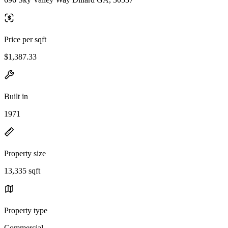
Price per sqft
$1,387.33
Built in
1971
Property size
13,335 sqft
Property type
Commercial