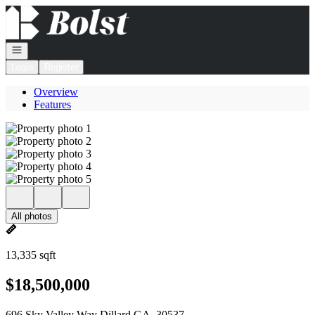
Go to: Homepage
Open navigation
Login
Register
Overview
Features
All photos
13,335 sqft
$18,500,000
696 Sky Valley Way Dillard GA, 30537