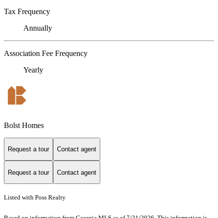
Tax Frequency
Annually
Association Fee Frequency
Yearly
Bolst Homes
Request a tour
Contact agent
Request a tour
Contact agent
Listed with Poss Realty
Based on information from Georgia MLS as of 7/21/2026. This information is