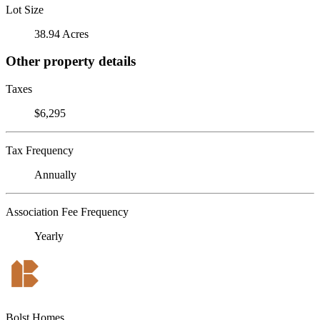
Lot Size
38.94 Acres
Other property details
Taxes
$6,295
Tax Frequency
Annually
Association Fee Frequency
Yearly
Bolst Homes