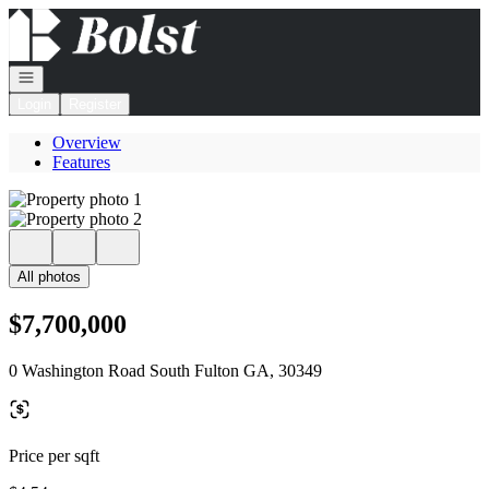
Go to: Homepage
Open navigation
Login
Register
Overview
Features
All photos
$7,700,000
0 Washington Road South Fulton GA, 30349
Price per sqft