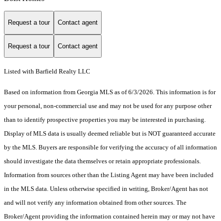
Request a tour
Contact agent
Request a tour
Contact agent
Listed with Barfield Realty LLC
Based on information from Georgia MLS as of 6/3/2026. This information is for
your personal, non-commercial use and may not be used for any purpose other
than to identify prospective properties you may be interested in purchasing.
Display of MLS data is usually deemed reliable but is NOT guaranteed accurate
by the MLS. Buyers are responsible for verifying the accuracy of all information
should investigate the data themselves or retain appropriate professionals.
Information from sources other than the Listing Agent may have been included
in the MLS data. Unless otherwise specified in writing, Broker/Agent has not
and will not verify any information obtained from other sources. The
Broker/Agent providing the information contained herein may or may not have