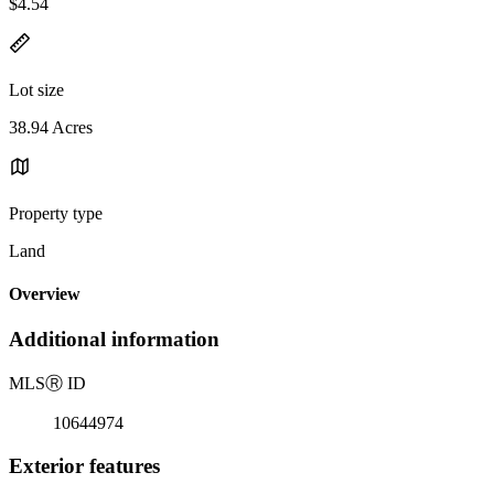
$4.54
Lot size
38.94 Acres
Property type
Land
Overview
Additional information
MLS
Ⓡ
ID
10644974
Exterior features