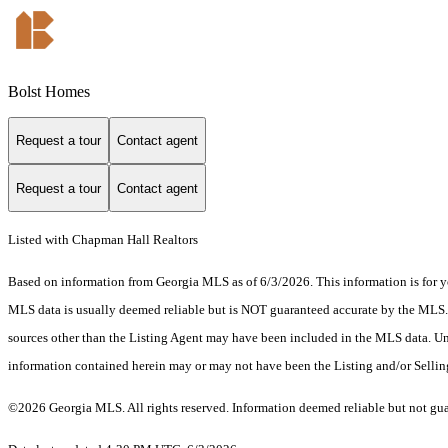
Bolst Homes
Request a tour
Contact agent
Request a tour
Contact agent
Listed with Chapman Hall Realtors
Based on information from Georgia MLS as of 6/3/2026. This information is for yo
MLS data is usually deemed reliable but is NOT guaranteed accurate by the MLS. Bu
sources other than the Listing Agent may have been included in the MLS data. Unl
information contained herein may or may not have been the Listing and/or Selli
©2026 Georgia MLS. All rights reserved. Information deemed reliable but not gu