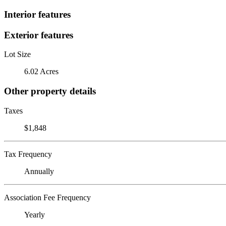
Interior features
Exterior features
Lot Size
6.02 Acres
Other property details
Taxes
$1,848
Tax Frequency
Annually
Association Fee Frequency
Yearly