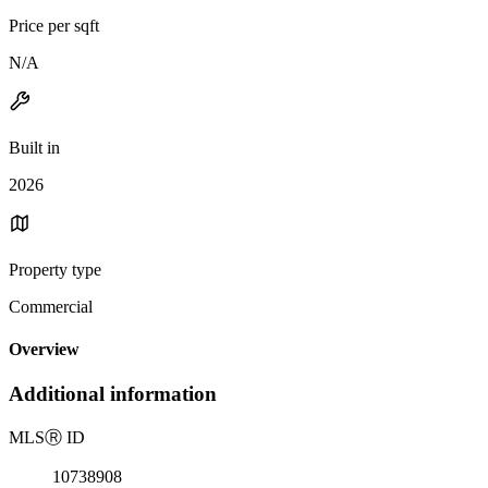
Price per sqft
N/A
Built in
2026
Property type
Commercial
Overview
Additional information
MLS
Ⓡ
ID
10738908