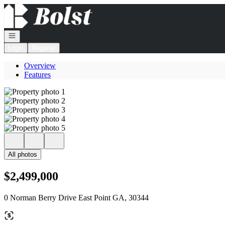
Go to: Homepage
Open navigation
Login
Register
Overview
Features
All photos
$2,499,000
0 Norman Berry Drive East Point GA, 30344