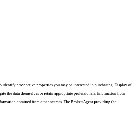
 identify prospective properties you may be interested in purchasing. Display of
ate the data themselves or retain appropriate professionals. Information from
information obtained from other sources. The Broker/Agent providing the