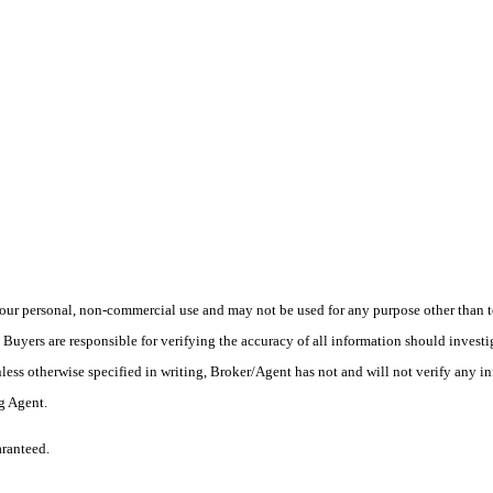
ur personal, non-commercial use and may not be used for any purpose other than to
yers are responsible for verifying the accuracy of all information should investig
ess otherwise specified in writing, Broker/Agent has not and will not verify any 
ng Agent.
aranteed.