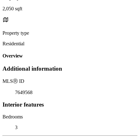
2,050 sqft
Property type
Residential
Overview
Additional information
MLS
Ⓡ
ID
7649568
Interior features
Bedrooms
3