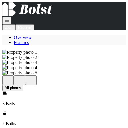
Go to: Homepage
Open navigation
Login
Register
Overview
Features
All photos
3 Beds
2 Baths