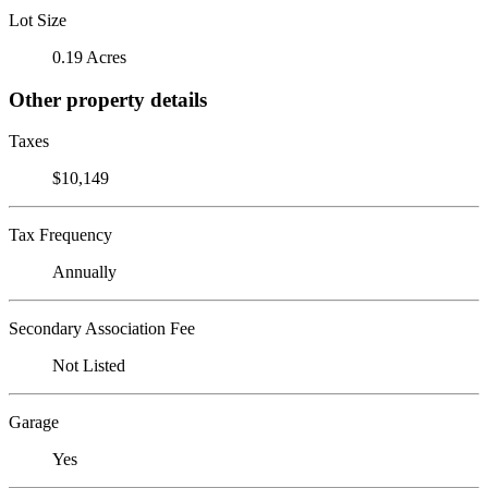
Lot Size
0.19 Acres
Other property details
Taxes
$10,149
Tax Frequency
Annually
Secondary Association Fee
Not Listed
Garage
Yes