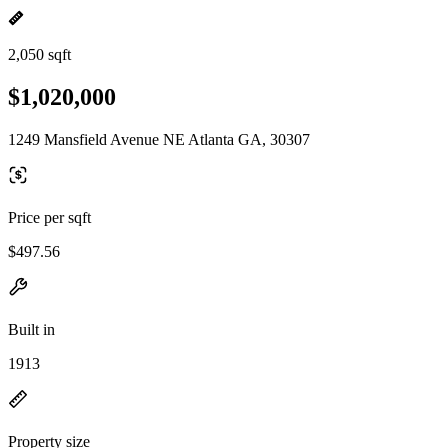
2,050 sqft
$1,020,000
1249 Mansfield Avenue NE Atlanta GA, 30307
Price per sqft
$497.56
Built in
1913
Property size