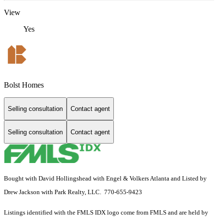
View
Yes
Bolst Homes
Selling consultation
Contact agent
Selling consultation
Contact agent
Bought with David Hollingshead with Engel & Volkers Atlanta and Listed by
Drew Jackson with Park Realty, LLC. 770-655-9423
Listings identified with the FMLS IDX logo come from FMLS and are held by