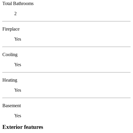
Total Bathrooms
2
Fireplace
Yes
Cooling
Yes
Heating
Yes
Basement
Yes
Exterior features