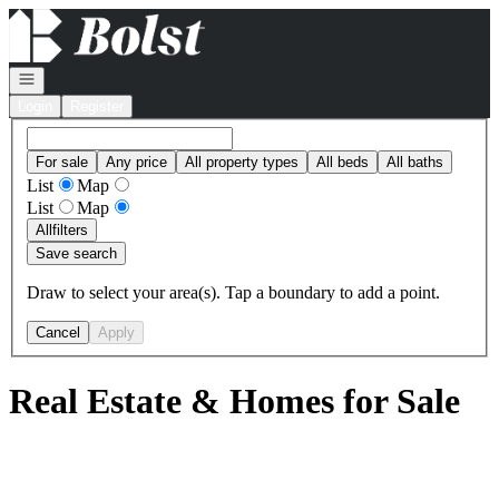
Go to: Homepage
Open navigation
Login
Register
For sale
Any price
All property types
All beds
All baths
List
Map
List
Map
All
filters
Save search
Draw to select your area(s). Tap a boundary to add a point.
Cancel
Apply
Real Estate & Homes for Sale